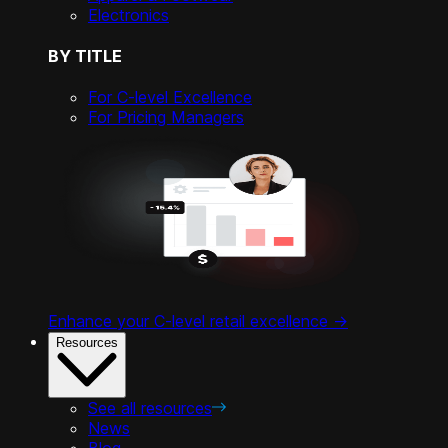
Electronics
BY TITLE
For C-level Excellence
For Pricing Managers
Enhance your C-level retail excellence ->
Resources
See all resources
News
Blog