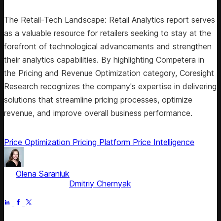
The Retail-Tech Landscape: Retail Analytics report serves
as a valuable resource for retailers seeking to stay at the
forefront of technological advancements and strengthen
their analytics capabilities. By highlighting Competera in
the Pricing and Revenue Optimization category, Coresight
Research recognizes the company's expertise in delivering
solutions that streamline pricing processes, optimize
revenue, and improve overall business performance.
Price Optimization
Pricing Platform
Price Intelligence
by
Olena Saraniuk
, Head of Marketing
Fact checked by
Dmitriy Chernyak
Jul 2, 2025