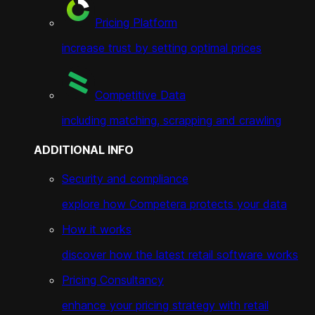
Pricing Platform
increase trust by setting optimal prices
Competitive Data
including matching, scrapping and crawling
ADDITIONAL INFO
Security and compliance
explore how Competera protects your data
How it works
discover how the latest retail software works
Pricing Consultancy
enhance your pricing strategy with retail