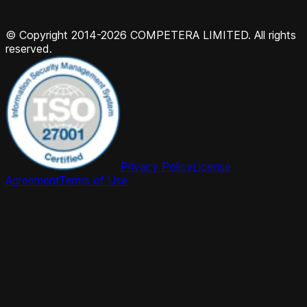
© Copyright 2014-2026 COMPETERA LIMITED. All rights
reserved.
Privacy Policy
License
Agreement
Terms of Use