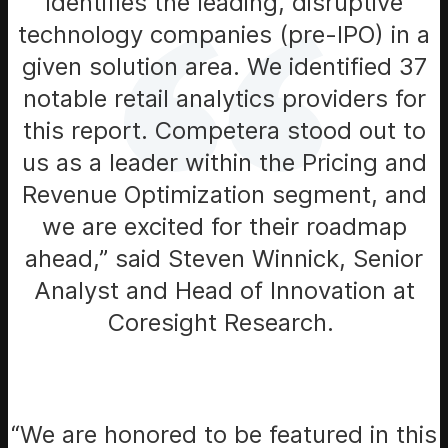
identifies the leading, disruptive
technology companies (pre-IPO) in a
given solution area. We identified 37
notable retail analytics providers for
this report. Competera stood out to
us as a leader within the Pricing and
Revenue Optimization segment, and
we are excited for their roadmap
ahead,” said Steven Winnick, Senior
Analyst and Head of Innovation at
Coresight Research.
“We are honored to be featured in this