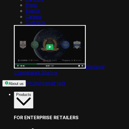
Press
Events
Careers
Contacts
Discover
Competera’s Story
->
Pricing
Market test
About us
Products
FOR ENTERPRISE RETAILERS