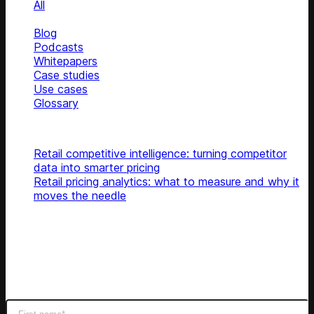
All
News
Blog
Podcasts
Whitepapers
Case studies
Use cases
Glossary
Top articles
Retail competitive intelligence: turning competitor
data into smarter pricing
Retail pricing analytics: what to measure and why it
moves the needle
Subscribe
Get latest retail insights