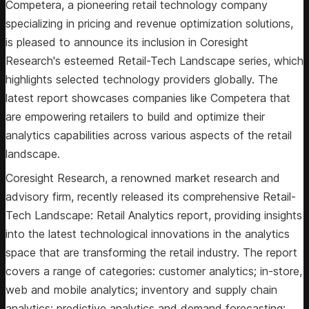
Competera, a pioneering retail technology company
specializing in pricing and revenue optimization solutions,
is pleased to announce its inclusion in Coresight
Research's esteemed Retail-Tech Landscape series, which
highlights selected technology providers globally. The
latest report showcases companies like Competera that
are empowering retailers to build and optimize their
analytics capabilities across various aspects of the retail
landscape.
Coresight Research, a renowned market research and
advisory firm, recently released its comprehensive Retail-
Tech Landscape: Retail Analytics report, providing insights
into the latest technological innovations in the analytics
space that are transforming the retail industry. The report
covers a range of categories: customer analytics; in-store,
web and mobile analytics; inventory and supply chain
analytics; predictive analytics and demand forecasting;