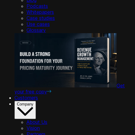
Podcasts
Whitepapers
Case studies
Use cases
Glossary
Get
your free copy
Customers
Company
About Us
Vision
Partners