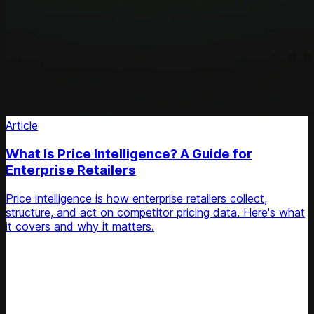
Article
What Is Price Intelligence? A Guide for
Enterprise Retailers
Price intelligence is how enterprise retailers collect,
structure, and act on competitor pricing data. Here's what
it covers and why it matters.
Unlock Your Retail's Full Potential