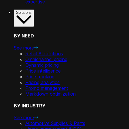
expertise
Solutions
BY NEED
See more
Retail AI solutions
Omnichannel pricing
Dynamic pricing
Price intelligence
Price tracking
Pricing analytics
Promo management
Markdown optimization
BY INDUSTRY
See more
Automotive Supplies & Parts