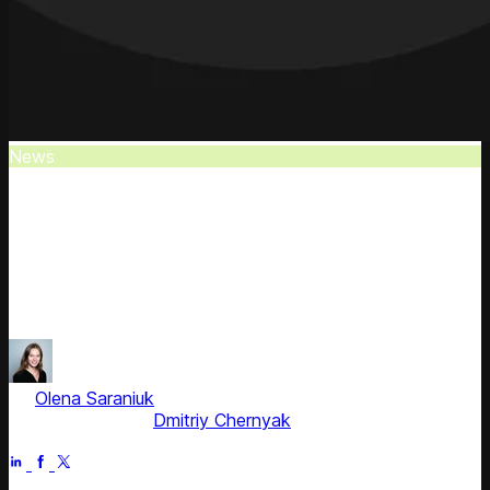
News
Competera: Coresight's Top Pricing
Provider
Competera is recognized as a leading pricing and revenue
optimization provider in Coresight Research's latest Retail-
Tech report.
by
Olena Saraniuk
, Head of Marketing
Fact checked by
Dmitriy Chernyak
Jul 2, 2025