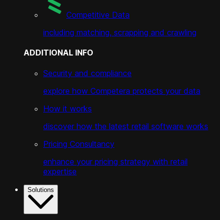
Competitive Data
including matching, scrapping and crawling
ADDITIONAL INFO
Security and compliance
explore how Competera protects your data
How it works
discover how the latest retail software works
Pricing Consultancy
enhance your pricing strategy with retail
expertise
Solutions