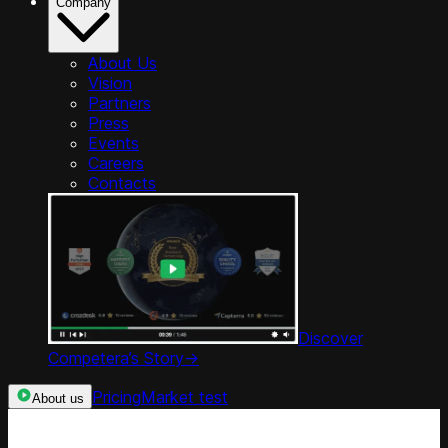
Company
About Us
Vision
Partners
Press
Events
Careers
Contacts
Discover
Competera’s Story
->
Pricing
Market test
About us
Categories