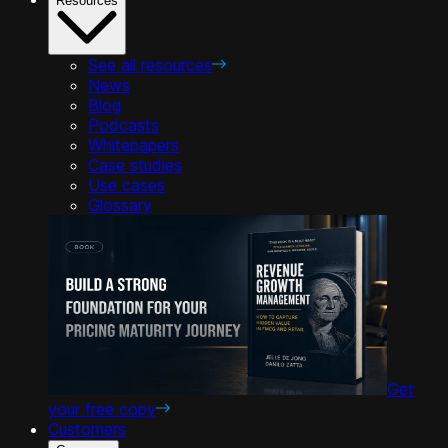
Resources
See all resources
News
Blog
Podcasts
Whitepapers
Case studies
Use cases
Glossary
Get
your free copy
Customers