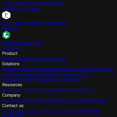
Top 3 startups at the AI Summit
London Tech Week
Now Tech: Pricing and Promotion
Forrester
Happiest Users 2025
Crozdesk
Product
Pricing Platform
Competitive Data
Solutions
Retail AI solutions
Omnichannel pricing
Dynamic pricing
Price
intelligence
Price tracking
Pricing analytics
Promo
management
NEW
Markdown optimization
Resources
Blog
Pricing Hub
Case Studies
Use Cases
Glossary
Company
About us
Vision
Partners
Press
Events
Careers
10
Contacts
Contact us:
+1 302 207 5532 US
+44 204 579 8779 UK
[email
protected]