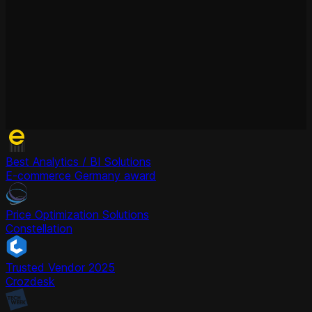
Best Analytics / BI Solutions
E-commerce Germany award
Price Optimization Solutions
Constellation
Trusted Vendor 2025
Crozdesk