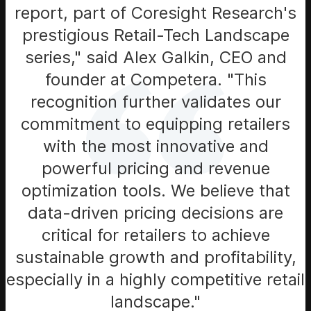
report, part of Coresight Research's
prestigious Retail-Tech Landscape
series," said Alex Galkin, CEO and
founder at Competera. "This
recognition further validates our
commitment to equipping retailers
with the most innovative and
powerful pricing and revenue
optimization tools. We believe that
data-driven pricing decisions are
critical for retailers to achieve
sustainable growth and profitability,
especially in a highly competitive retail
landscape."