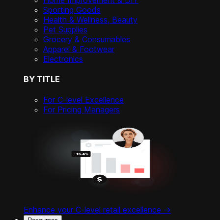
Home Improvement & DIY
Sporting Goods
Health & Wellness, Beauty
Pet Supplies
Grocery & Consumables
Apparel & Footwear
Electronics
BY TITLE
For C-level Excellence
For Pricing Managers
Enhance your C-level retail excellence ->