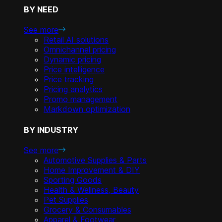
BY NEED
See more
Retail AI solutions
Omnichannel pricing
Dynamic pricing
Price intelligence
Price tracking
Pricing analytics
Promo management
Markdown optimization
BY INDUSTRY
See more
Automotive Supplies & Parts
Home Improvement & DIY
Sporting Goods
Health & Wellness, Beauty
Pet Supplies
Grocery & Consumables
Apparel & Footwear