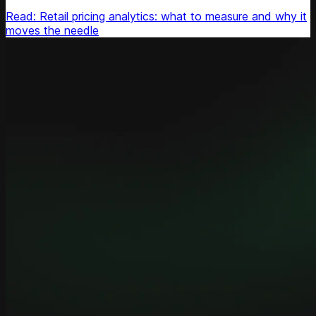
Read: Retail pricing analytics: what to measure and why it
moves the needle