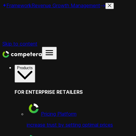
Framework
Revenue Growth Management
Skip to content
Products
FOR ENTERPRISE RETAILERS
Pricing Platform
increase trust by setting optimal prices