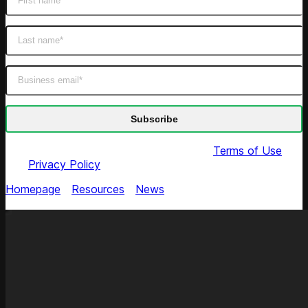
By submitting this form you agree to our
Terms of Use
and
Privacy Policy
Homepage
/
Resources
/
News
/
Competera: Coresight's
Top Pricing Provider