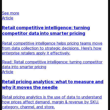
Stay updated on retail news
See more
Article
Retail competitive intelligence: turning
competitor data into smarter pricing
Retail competitive intelligence helps pricing teams move
from data collection to strategic decisions. Here's how
enterprise retailers apply it effectively.
Read: Retail competitive intelligence: turning competitor
data into smarter pricing
Article
Retail pricing analytics: what to measure and
why it moves the needle
Retail pricing analytics is the use of data to understand
how prices affect demand, margin & revenue by SKU,
category, channel, and store.