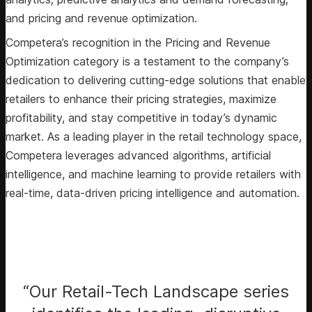
and pricing and revenue optimization.
Competera’s recognition in the Pricing and Revenue
Optimization category is a testament to the company’s
dedication to delivering cutting-edge solutions that enable
retailers to enhance their pricing strategies, maximize
profitability, and stay competitive in today’s dynamic
market. As a leading player in the retail technology space,
Competera leverages advanced algorithms, artificial
intelligence, and machine learning to provide retailers with
real-time, data-driven pricing intelligence and automation.
“Our Retail-Tech Landscape series