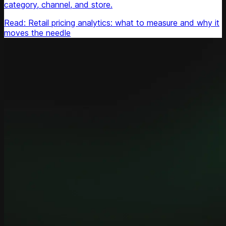
category, channel, and store.
Read: Retail pricing analytics: what to measure and why it
moves the needle