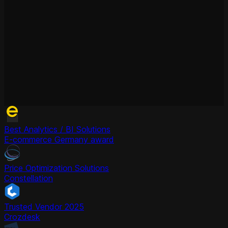
Best Analytics / BI Solutions
E-commerce Germany award
Price Optimization Solutions
Constellation
Trusted Vendor 2025
Crozdesk