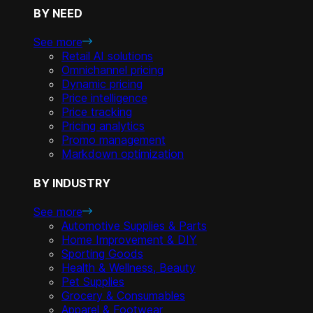
BY NEED
See more
Retail AI solutions
Omnichannel pricing
Dynamic pricing
Price intelligence
Price tracking
Pricing analytics
Promo management
Markdown optimization
BY INDUSTRY
See more
Automotive Supplies & Parts
Home Improvement & DIY
Sporting Goods
Health & Wellness, Beauty
Pet Supplies
Grocery & Consumables
Apparel & Footwear