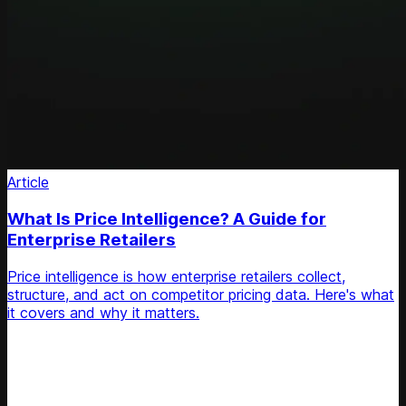
Article
What Is Price Intelligence? A Guide for
Enterprise Retailers
Price intelligence is how enterprise retailers collect,
structure, and act on competitor pricing data. Here's what
it covers and why it matters.