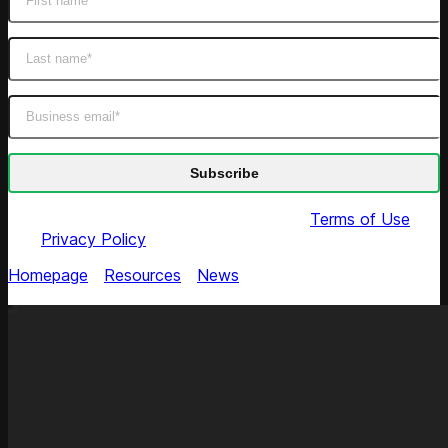
By submitting this form you agree to our
Terms of Use
and
Privacy Policy
Homepage
/
Resources
/
News
/
Competera in 2024
Gartner Market Guide