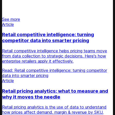
Stay updated on retail news
See more
Article
Retail competitive intelligence: turning
competitor data into smarter pricing
Retail competitive intelligence helps pricing teams move
from data collection to strategic decisions. Here's how
enterprise retailers apply it effectively.
Read: Retail competitive intelligence: turning competitor
data into smarter pricing
Article
Retail pricing analytics: what to measure and
why it moves the needle
Retail pricing analytics is the use of data to understand
how prices affect demand, margin & revenue by SKU,