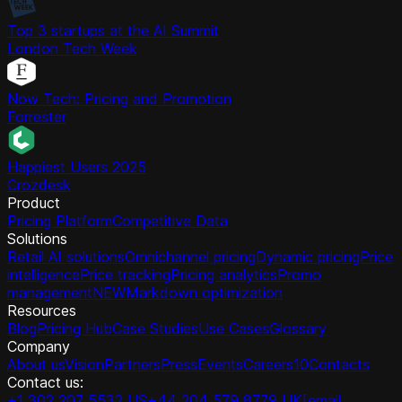
Top 3 startups at the AI Summit
London Tech Week
Now Tech: Pricing and Promotion
Forrester
Happiest Users 2025
Crozdesk
Product
Pricing Platform
Competitive Data
Solutions
Retail AI solutions
Omnichannel pricing
Dynamic pricing
Price
intelligence
Price tracking
Pricing analytics
Promo
management
NEW
Markdown optimization
Resources
Blog
Pricing Hub
Case Studies
Use Cases
Glossary
Company
About us
Vision
Partners
Press
Events
Careers
10
Contacts
Contact us:
+1 302 207 5532 US
+44 204 579 8779 UK
[email