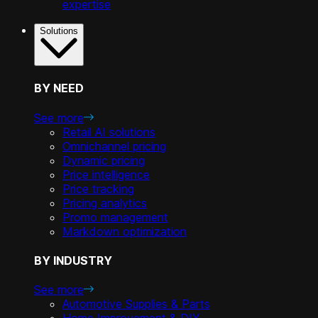
expertise
Solutions
BY NEED
See more
Retail AI solutions
Omnichannel pricing
Dynamic pricing
Price intelligence
Price tracking
Pricing analytics
Promo management
Markdown optimization
BY INDUSTRY
See more
Automotive Supplies & Parts