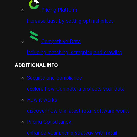
Pricing Platform
increase trust by setting optimal prices
Competitive Data
including matching, scrapping and crawling
ADDITIONAL INFO
Security and compliance
explore how Competera protects your data
How it works
discover how the latest retail software works
Pricing Consultancy
enhance your pricing strategy with retail