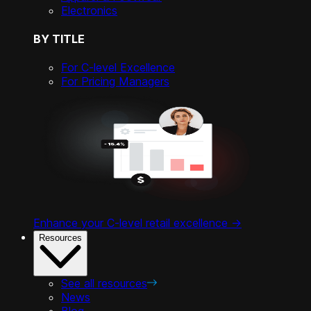
Electronics
BY TITLE
For C-level Excellence
For Pricing Managers
Enhance your C-level retail excellence ->
Resources
See all resources
News
Blog