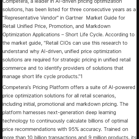
Competera, a leader in AI-driven pricing optimization
solutions, has been listed for three consecutive years as a
"Representative Vendor" in Gartner Market Guide for
Retail Unified Price, Promotion, and Markdown
Optimization Applications – Short Life Cycle. According to
the market guide, “Retail CIOs can use this research to
understand why AI-driven, unified price optimization
solutions are required for strategic pricing in unified retail
commerce and to identify providers of solutions that
manage short life cycle products.”1
Competera's Pricing Platform offers a suite of AI-powered
price optimization solutions for all retail scenarios,
including initial, promotional and markdown pricing. The
platform harnesses next-generation deep learning
technology to continuously calculate billions of optimal
price recommendations with 95% accuracy. Trained on
more than 10 billion transactions and 9 million products, its