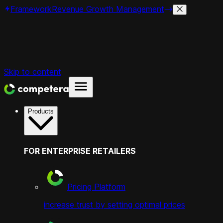
Framework
Revenue Growth Management
Skip to content
Products
FOR ENTERPRISE RETAILERS
Pricing Platform
increase trust by setting optimal prices