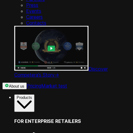
Press
Events
Careers
Contacts
Discover
Competera’s Story
->
Pricing
Market test
About us
Products
FOR ENTERPRISE RETAILERS