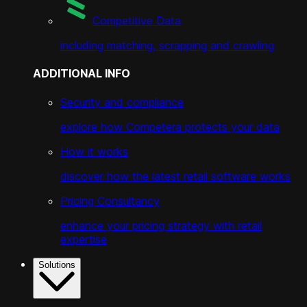
Competitive Data
including matching, scrapping and crawling
ADDITIONAL INFO
Security and compliance
explore how Competera protects your data
How it works
discover how the latest retail software works
Pricing Consultancy
enhance your pricing strategy with retail
expertise
Solutions