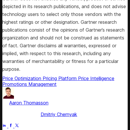
depicted in its research publications, and does not advise
technology users to select only those vendors with the
highest ratings or other designation. Gartner research
publications consist of the opinions of Gartner’s research
organization and should not be construed as statements
of fact. Gartner disclaims all warranties, expressed or
implied, with respect to this research, including any
warranties of merchantability or fitness for a particular
purpose.
Price Optimization
Pricing Platform
Price Intelligence
Promotions Management
by
Aaron Thomasson
, Head of Public Relations & Analyst
Relations
Fact checked by
Dmitriy Chernyak
Jul 4, 2025