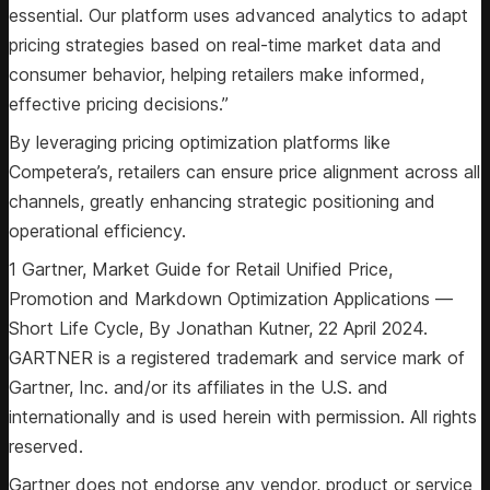
essential. Our platform uses advanced analytics to adapt
pricing strategies based on real-time market data and
consumer behavior, helping retailers make informed,
effective pricing decisions.”
By leveraging pricing optimization platforms like
Competera’s, retailers can ensure price alignment across all
channels, greatly enhancing strategic positioning and
operational efficiency.
1 Gartner, Market Guide for Retail Unified Price,
Promotion and Markdown Optimization Applications —
Short Life Cycle, By Jonathan Kutner, 22 April 2024.
GARTNER is a registered trademark and service mark of
Gartner, Inc. and/or its affiliates in the U.S. and
internationally and is used herein with permission. All rights
reserved.
Gartner does not endorse any vendor, product or service