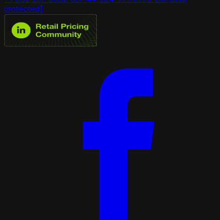
protected]