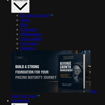
Resources
See all resources
News
Blog
Podcasts
Whitepapers
Case studies
Use cases
Glossary
Get
your free copy
Customers