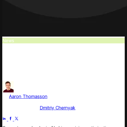
News
Competera in 2024 Gartner Market Guide
Competera is recognized as a Representative Vendor in
the 2024 Gartner® Market Guide for Retail Unified Price,
Promotion.
by
Aaron Thomasson
, Head of Public Relations & Analyst
Relations
Fact checked by
Dmitriy Chernyak
Jul 4, 2025