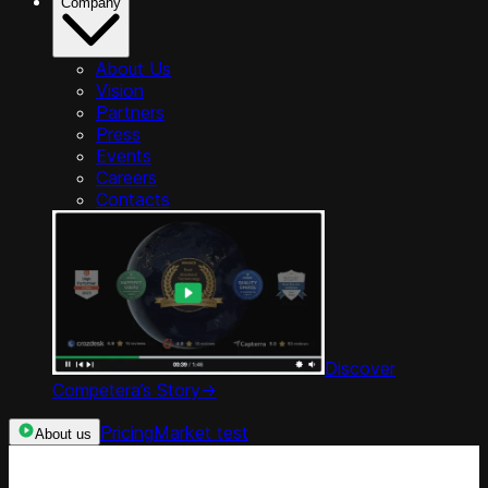
Company
About Us
Vision
Partners
Press
Events
Careers
Contacts
Discover
Competera’s Story
->
Pricing
Market test
About us
Categories