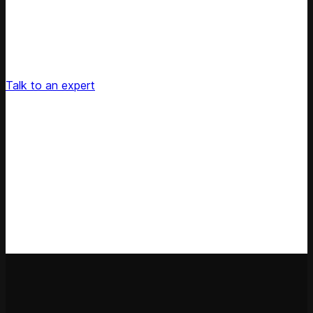
Unlock Your Retail's Full Potential
Connect with our pricing experts to discover how
Competera can drive predictable growth and lasting
customer loyalty for your retail enterprise
Talk to an expert