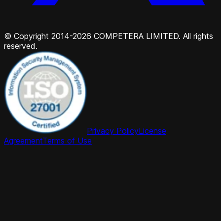
© Copyright 2014-2026 COMPETERA LIMITED. All rights
reserved.
Privacy Policy
License
Agreement
Terms of Use