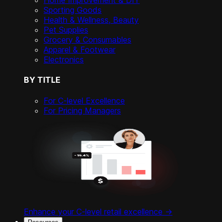
Home Improvement & DIY
Sporting Goods
Health & Wellness, Beauty
Pet Supplies
Grocery & Consumables
Apparel & Footwear
Electronics
BY TITLE
For C-level Excellence
For Pricing Managers
Enhance your C-level retail excellence ->