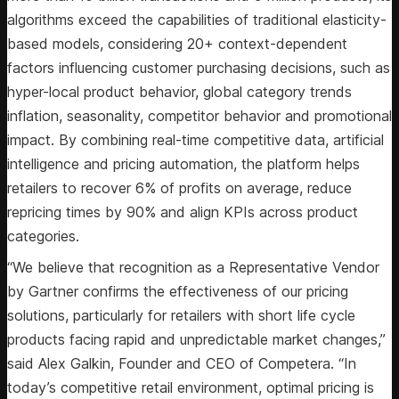
algorithms exceed the capabilities of traditional elasticity-
based models, considering 20+ context-dependent
factors influencing customer purchasing decisions, such as
hyper-local product behavior, global category trends
inflation, seasonality, competitor behavior and promotional
impact. By combining real-time competitive data, artificial
intelligence and pricing automation, the platform helps
retailers to recover 6% of profits on average, reduce
repricing times by 90% and align KPIs across product
categories.
“We believe that recognition as a Representative Vendor
by Gartner confirms the effectiveness of our pricing
solutions, particularly for retailers with short life cycle
products facing rapid and unpredictable market changes,”
said Alex Galkin, Founder and CEO of Competera. “In
today’s competitive retail environment, optimal pricing is