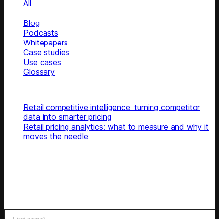
All
News
Blog
Podcasts
Whitepapers
Case studies
Use cases
Glossary
Top articles
Retail competitive intelligence: turning competitor
data into smarter pricing
Retail pricing analytics: what to measure and why it
moves the needle
Subscribe
Get latest retail insights