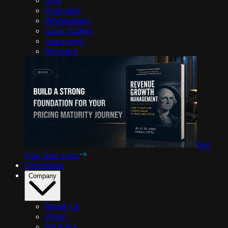
Podcasts
Whitepapers
Case studies
Use cases
Glossary
Get
your free copy
Customers
Company
About Us
Vision
Partners