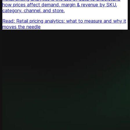
how prices affect demand, margin & revenue by SKU,
category, channel, and store.
Read: Retail pricing analytics: what to measure and why it
moves the needle