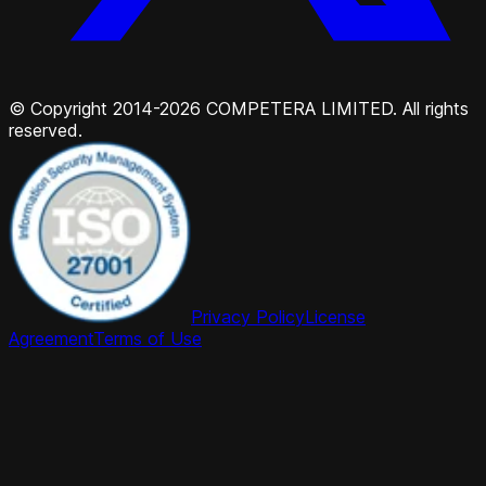
© Copyright 2014-2026 COMPETERA LIMITED. All rights
reserved.
Privacy Policy
License
Agreement
Terms of Use