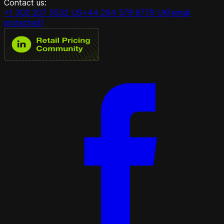
Contact us:
+1 302 207 5532 US
+44 204 579 8779 UK
[email
protected]