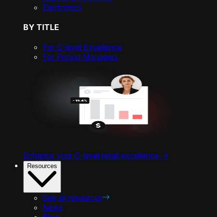
Electronics
BY TITLE
For C-level Excellence
For Pricing Managers
Enhance your C-level retail excellence ->
Resources
See all resources
News
Blog