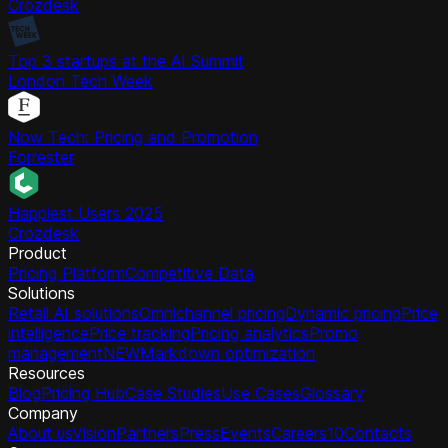
Crozdesk
Top 3 startups at the AI Summit
London Tech Week
Now Tech: Pricing and Promotion
Forrester
Happiest Users 2025
Crozdesk
Product
Pricing Platform
Competitive Data
Solutions
Retail AI solutions
Omnichannel pricing
Dynamic pricing
Price
intelligence
Price tracking
Pricing analytics
Promo
management
NEW
Markdown optimization
Resources
Blog
Pricing Hub
Case Studies
Use Cases
Glossary
Company
About us
Vision
Partners
Press
Events
Careers
10
Contacts