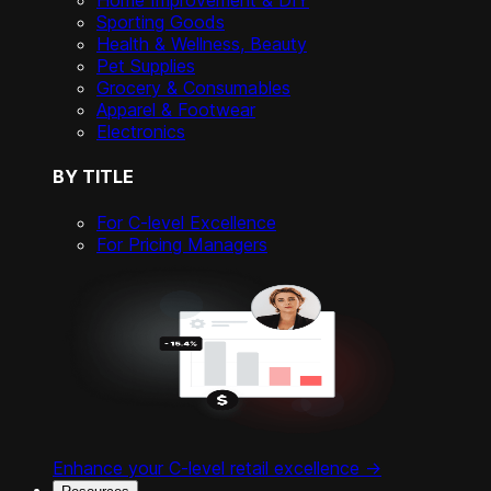
Home Improvement & DIY
Sporting Goods
Health & Wellness, Beauty
Pet Supplies
Grocery & Consumables
Apparel & Footwear
Electronics
BY TITLE
For C-level Excellence
For Pricing Managers
Enhance your C-level retail excellence ->