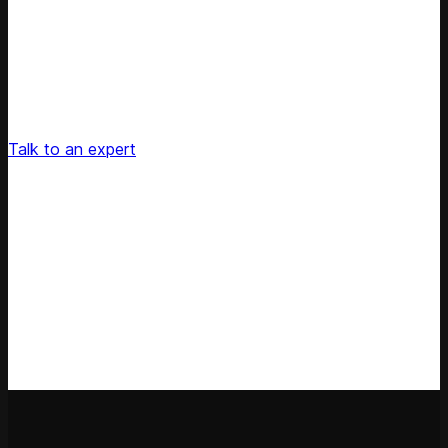
Unlock Your Retail's Full Potential
Connect with our pricing experts to discover how
Competera can drive predictable growth and lasting
customer loyalty for your retail enterprise
Talk to an expert