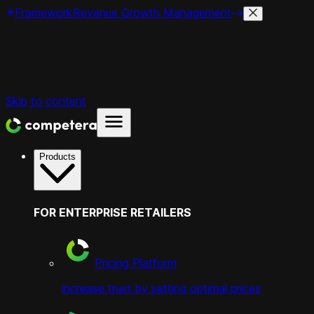
Framework
Revenue Growth Management
Skip to content
Products
FOR ENTERPRISE RETAILERS
Pricing Platform
increase trust by setting optimal prices