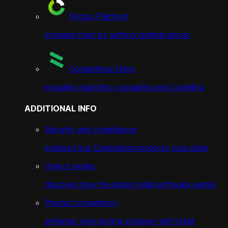
Pricing Platform
increase trust by setting optimal prices
Competitive Data
including matching, scrapping and crawling
ADDITIONAL INFO
Security and compliance
explore how Competera protects your data
How it works
discover how the latest retail software works
Pricing Consultancy
enhance your pricing strategy with retail