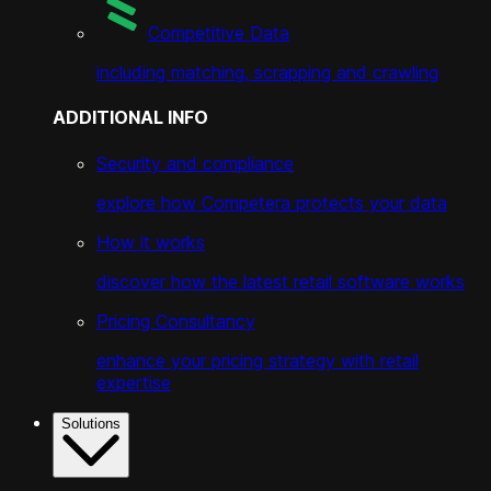
Competitive Data
including matching, scrapping and crawling
ADDITIONAL INFO
Security and compliance
explore how Competera protects your data
How it works
discover how the latest retail software works
Pricing Consultancy
enhance your pricing strategy with retail
expertise
Solutions