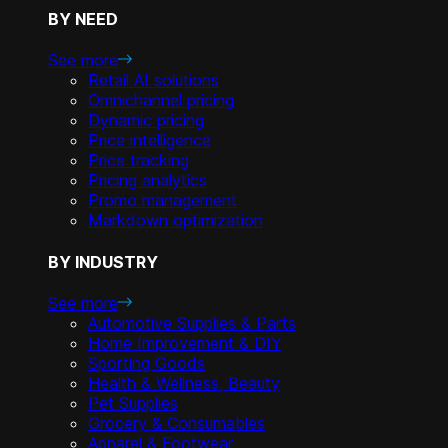
BY NEED
See more
Retail AI solutions
Omnichannel pricing
Dynamic pricing
Price intelligence
Price tracking
Pricing analytics
Promo management
Markdown optimization
BY INDUSTRY
See more
Automotive Supplies & Parts
Home Improvement & DIY
Sporting Goods
Health & Wellness, Beauty
Pet Supplies
Grocery & Consumables
Apparel & Footwear