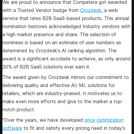
We are proud to announce that Competera got awarded
with a Trusted Vendor badge from
Crozdesk
, a web
service that rates B2B SaaS-based products. This annual
nomination bestows acknowledged industry vendors with
a high market presence and share. The selection of
nominees is based on an estimate of user numbers as
determined by Crozdesk's AI ranking algorithm. The
award is a significant accolade to achieve, as only around
20% of B2B SaaS solutions ever earn it.
The award given by Crozdesk mirrors our commitment to
delivering quality and effective AI/ ML solutions for
retailers, which are industry-praised. It motivates us to
make even more efforts and give to the market a top-
notch product.
"Over the years, we have developed
price optimization
software
to fit and satisfy every pricing need in today's