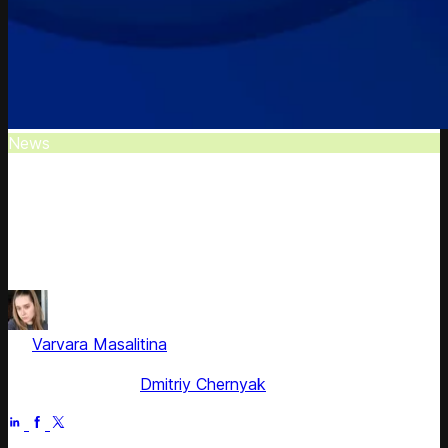
News
Competera Wins Crozdesk Trusted Vendor
Award
Reputable software discovery platform recognized
Competera as a top industry solution provider.
by
Varvara Masalitina
, ex-Content Marketing Manager at
Competera
Fact checked by
Dmitriy Chernyak
Jun 30, 2025