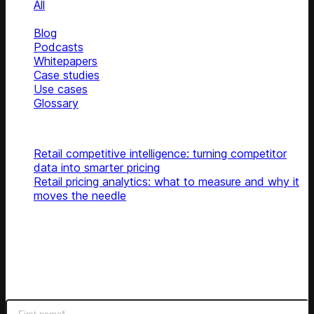
All
News
Blog
Podcasts
Whitepapers
Case studies
Use cases
Glossary
Top articles
Retail competitive intelligence: turning competitor
data into smarter pricing
Retail pricing analytics: what to measure and why it
moves the needle
Subscribe
Get latest retail insights