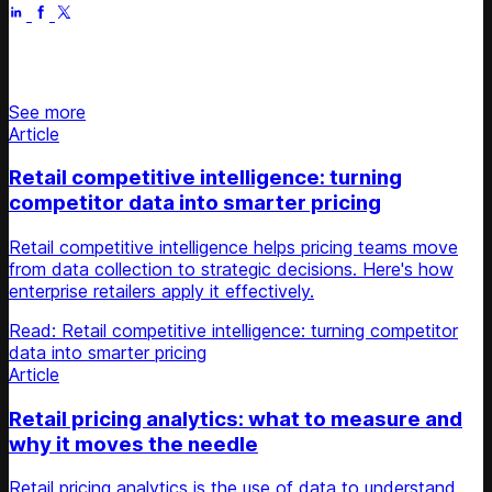
Stay updated on retail news
See more
Article
Retail competitive intelligence: turning
competitor data into smarter pricing
Retail competitive intelligence helps pricing teams move
from data collection to strategic decisions. Here's how
enterprise retailers apply it effectively.
Read: Retail competitive intelligence: turning competitor
data into smarter pricing
Article
Retail pricing analytics: what to measure and
why it moves the needle
Retail pricing analytics is the use of data to understand