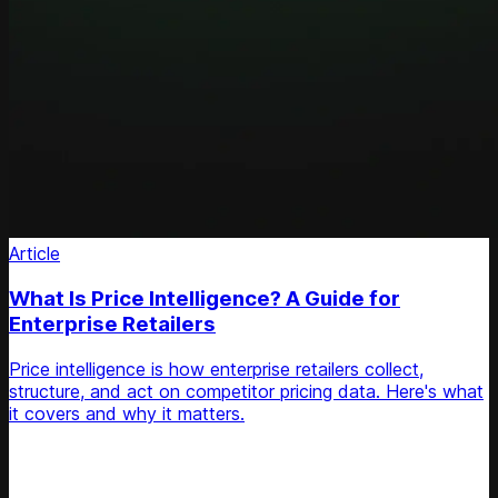
Article
What Is Price Intelligence? A Guide for
Enterprise Retailers
Price intelligence is how enterprise retailers collect,
structure, and act on competitor pricing data. Here's what
it covers and why it matters.