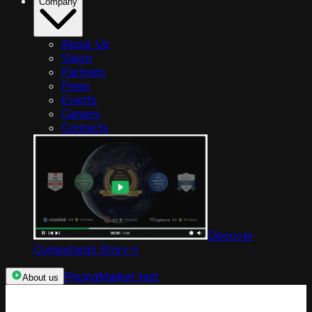
Company
About Us
Vision
Partners
Press
Events
Careers
Contacts
Discover
Competera’s Story
->
Pricing
Market test
About us
Categories