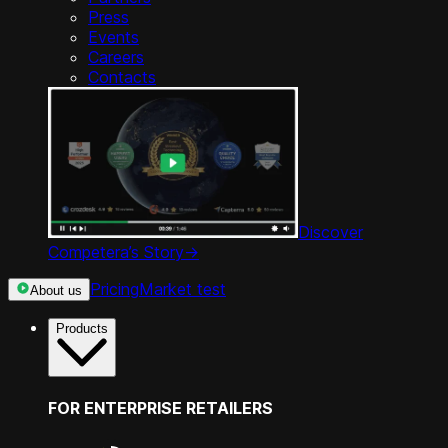
Press
Events
Careers
Contacts
Discover
Competera’s Story
->
Pricing
Market test
About us
Products
FOR ENTERPRISE RETAILERS