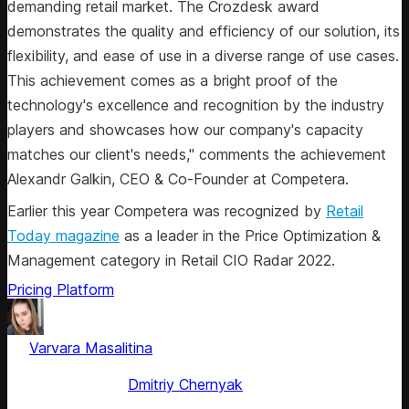
demanding retail market. The Crozdesk award
demonstrates the quality and efficiency of our solution, its
flexibility, and ease of use in a diverse range of use cases.
This achievement comes as a bright proof of the
technology's excellence and recognition by the industry
players and showcases how our company's capacity
matches our client's needs," comments the achievement
Alexandr Galkin, CEO & Co-Founder at Competera.
Earlier this year Competera was recognized by
Retail
Today magazine
as a leader in the Price Optimization &
Management category in Retail CIO Radar 2022.
Pricing Platform
by
Varvara Masalitina
, ex-Content Marketing Manager at
Competera
Fact checked by
Dmitriy Chernyak
Jun 30, 2025