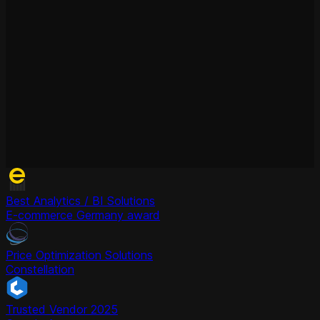
Best Analytics / BI Solutions
E-commerce Germany award
Price Optimization Solutions
Constellation
Trusted Vendor 2025