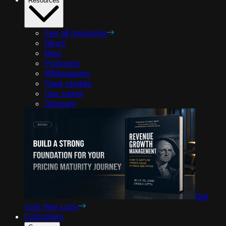
Resources
See all resources
News
Blog
Podcasts
Whitepapers
Case studies
Use cases
Glossary
Get
your free copy
Customers