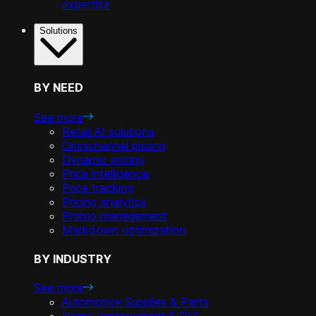
expertise
Solutions
BY NEED
See more
Retail AI solutions
Omnichannel pricing
Dynamic pricing
Price intelligence
Price tracking
Pricing analytics
Promo management
Markdown optimization
BY INDUSTRY
See more
Automotive Supplies & Parts