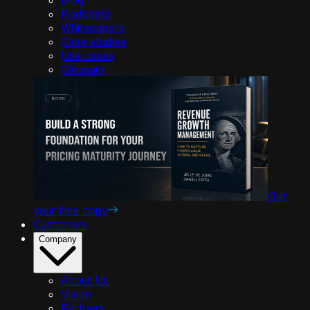
Podcasts
Whitepapers
Case studies
Use cases
Glossary
Get
your free copy
Customers
Company
About Us
Vision
Partners