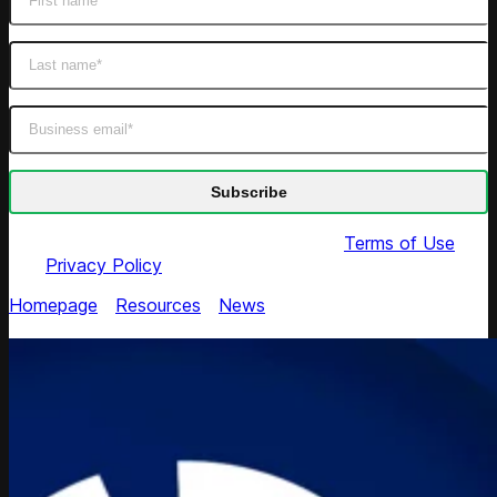
By submitting this form you agree to our
Terms of Use
and
Privacy Policy
Homepage
/
Resources
/
News
/
Competera Wins
Crozdesk Trusted Vendor Award