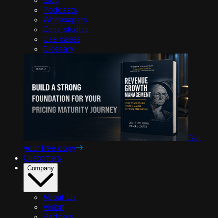
Podcasts
Whitepapers
Case studies
Use cases
Glossary
Get
your free copy
Customers
Company
About Us
Vision
Partners