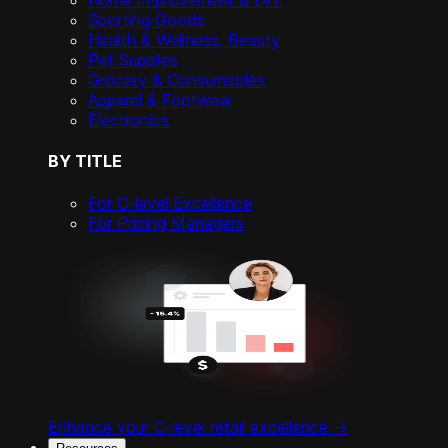
Home Improvement & DIY
Sporting Goods
Health & Wellness, Beauty
Pet Supplies
Grocery & Consumables
Apparel & Footwear
Electronics
BY TITLE
For C-level Excellence
For Pricing Managers
Enhance your C-level retail excellence ->