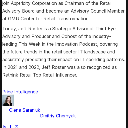
join Apptricity Corporation as Chairman of the Retail
Advisory Board and become an Advisory Council Member
at GMU Center for Retail Transformation.
Today, Jeff Roster is a Strategic Advisor at Third Eye
Advisory and Producer and Cohost of the industry-
leading This Week in the Innovation Podcast, covering
the future trends in the retail sector IT landscape and
accurately predicting their impact on IT spending patterns.
In 2021 and 2022, Jeff Roster was also recognized as
Rethink Retail Top Retail Influencer.
Price Intelligence
by
Olena Saraniuk
, Head of Marketing
Fact checked by
Dmitriy Chernyak
Jul 1, 2025