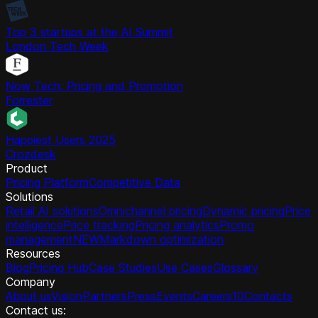
Top 3 startups at the AI Summit
London Tech Week
Now Tech: Pricing and Promotion
Forrester
Happiest Users 2025
Crozdesk
Product
Pricing Platform
Competitive Data
Solutions
Retail AI solutions
Omnichannel pricing
Dynamic pricing
Price
intelligence
Price tracking
Pricing analytics
Promo
management
NEW
Markdown optimization
Resources
Blog
Pricing Hub
Case Studies
Use Cases
Glossary
Company
About us
Vision
Partners
Press
Events
Careers
10
Contacts
Contact us: