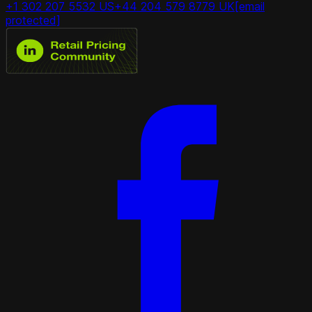
+1 302 207 5532 US
+44 204 579 8779 UK
[email
protected]