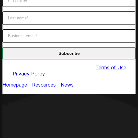
By submitting this form you agree to our
Terms of Use
and
Privacy Policy
Homepage
/
Resources
/
News
/
Jeff Roster Joins
Competera