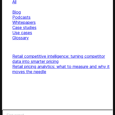
All
News
Blog
Podcasts
Whitepapers
Case studies
Use cases
Glossary
Top articles
Retail competitive intelligence: turning competitor
data into smarter pricing
Retail pricing analytics: what to measure and why it
moves the needle
Subscribe
Get latest retail insights