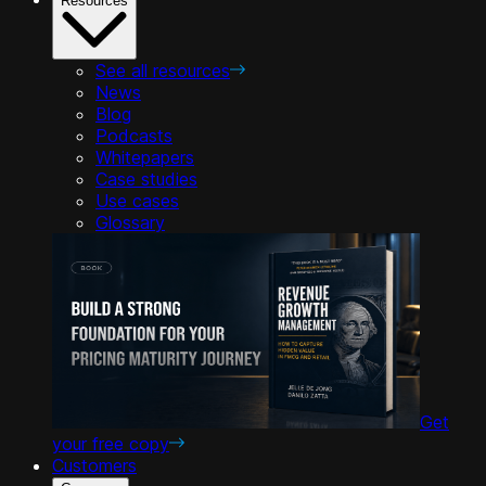
Resources
See all resources
News
Blog
Podcasts
Whitepapers
Case studies
Use cases
Glossary
Get
your free copy
Customers