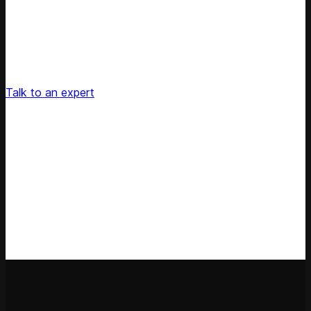
Unlock Your Retail's Full Potential
Connect with our pricing experts to discover how
Competera can drive predictable growth and lasting
customer loyalty for your retail enterprise
Talk to an expert