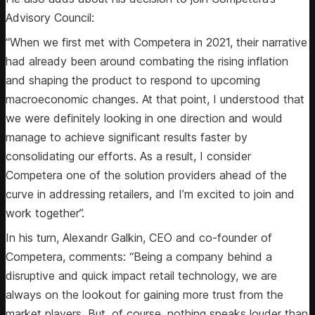
Advisory Council:
“When we first met with Competera in 2021, their narrative
had already been around combating the rising inflation
and shaping the product to respond to upcoming
macroeconomic changes. At that point, I understood that
we were definitely looking in one direction and would
manage to achieve significant results faster by
consolidating our efforts. As a result, I consider
Competera one of the solution providers ahead of the
curve in addressing retailers, and I’m excited to join and
work together”.
In his turn, Alexandr Galkin, CEO and co-founder of
Competera, comments: “Being a company behind a
disruptive and quick impact retail technology, we are
always on the lookout for gaining more trust from the
market players. But, of course, nothing speaks louder than