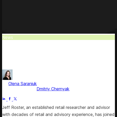
News
Jeff Roster Joins Competera
Jeff Roster, former Gartner analyst and top 2022 retail
influencer, joins Competera as a strategic advisor.
by
Olena Saraniuk
, Head of Marketing
Fact checked by
Dmitriy Chernyak
Jul 1, 2025
Jeff Roster, an established retail researcher and advisor
with decades of retail and advisory experience, has joined