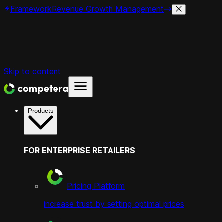
Framework
Revenue Growth Management
Skip to content
Products
FOR ENTERPRISE RETAILERS
Pricing Platform
increase trust by setting optimal prices