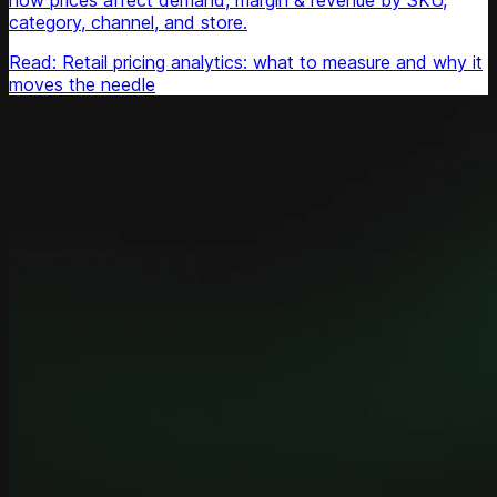
how prices affect demand, margin & revenue by SKU,
category, channel, and store.
Read: Retail pricing analytics: what to measure and why it
moves the needle