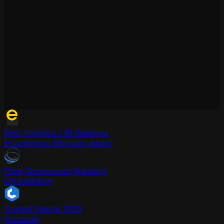
Best Analytics / BI Solutions
E-commerce Germany award
Price Optimization Solutions
Constellation
Trusted Vendor 2025
Crozdesk