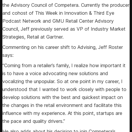
the Advisory Council of Competera. Currently the producer
and cohost of This Week in Innovation & Third Eye
Podcast Network and GMU Retail Center Advisory
Council, Jeff previously served as VP of Industry Market
Strategies, Retail at Gartner.
Commenting on his career shift to Advising, Jeff Roster
says:
“Coming from a retailer’s family, I realize how important it
is to have a voice advocating new solutions and
vocalizing the unpopular. So at one point in my career, I
understood that I wanted to work closely with people to
develop solutions with the best and quickest impact on
the changes in the retail environment and facilitate this
influence with my experience. At this point, startups are
the pace and quality drivers.”
He also adds about his decision to join Competera’s