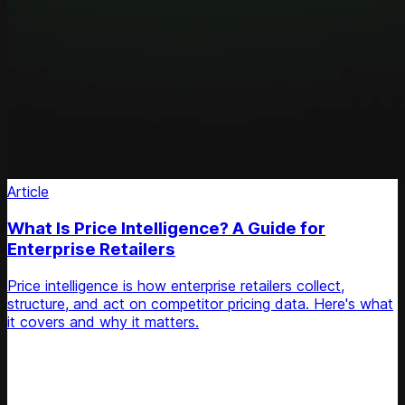
Article
What Is Price Intelligence? A Guide for
Enterprise Retailers
Price intelligence is how enterprise retailers collect,
structure, and act on competitor pricing data. Here's what
it covers and why it matters.