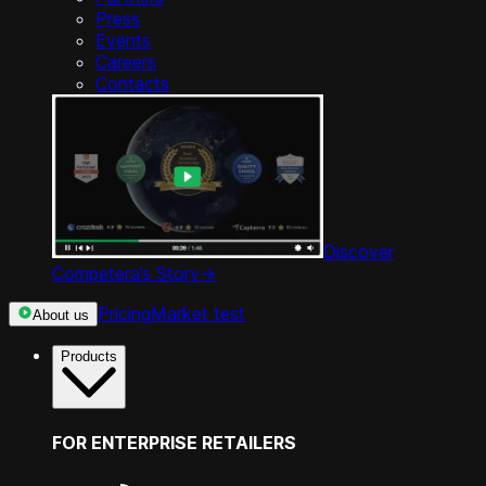
Press
Events
Careers
Contacts
Discover
Competera’s Story
->
Pricing
Market test
About us
Products
FOR ENTERPRISE RETAILERS