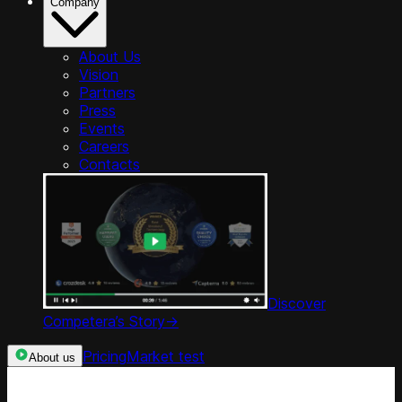
Company
About Us
Vision
Partners
Press
Events
Careers
Contacts
Discover
Competera’s Story
->
Pricing
Market test
About us
Categories