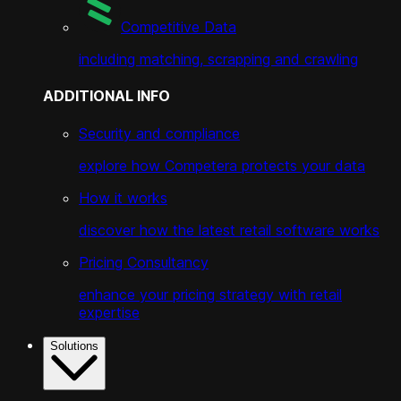
Competitive Data
including matching, scrapping and crawling
ADDITIONAL INFO
Security and compliance
explore how Competera protects your data
How it works
discover how the latest retail software works
Pricing Consultancy
enhance your pricing strategy with retail
expertise
Solutions