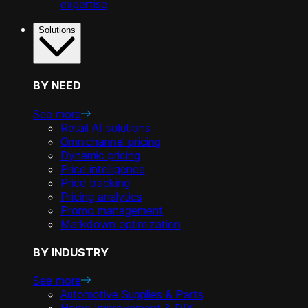
expertise
Solutions
BY NEED
See more
Retail AI solutions
Omnichannel pricing
Dynamic pricing
Price intelligence
Price tracking
Pricing analytics
Promo management
Markdown optimization
BY INDUSTRY
See more
Automotive Supplies & Parts