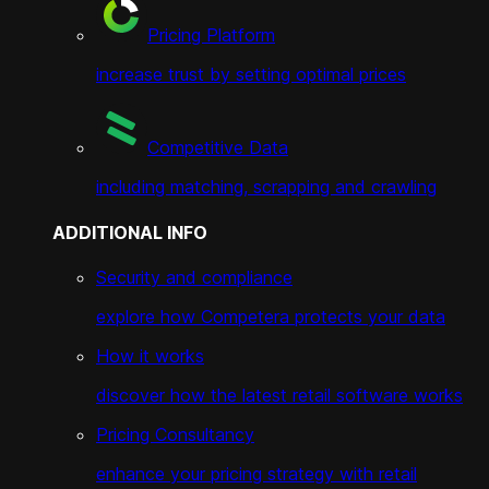
Pricing Platform
increase trust by setting optimal prices
Competitive Data
including matching, scrapping and crawling
ADDITIONAL INFO
Security and compliance
explore how Competera protects your data
How it works
discover how the latest retail software works
Pricing Consultancy
enhance your pricing strategy with retail