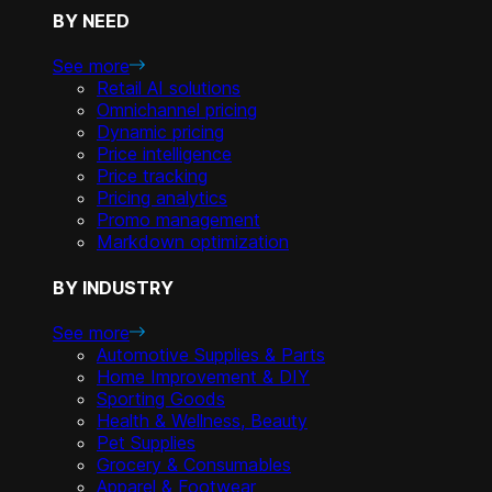
BY NEED
See more
Retail AI solutions
Omnichannel pricing
Dynamic pricing
Price intelligence
Price tracking
Pricing analytics
Promo management
Markdown optimization
BY INDUSTRY
See more
Automotive Supplies & Parts
Home Improvement & DIY
Sporting Goods
Health & Wellness, Beauty
Pet Supplies
Grocery & Consumables
Apparel & Footwear