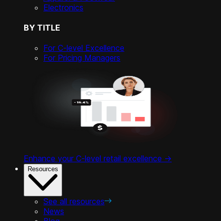
Electronics
BY TITLE
For C-level Excellence
For Pricing Managers
Enhance your C-level retail excellence ->
Resources
See all resources
News
Blog