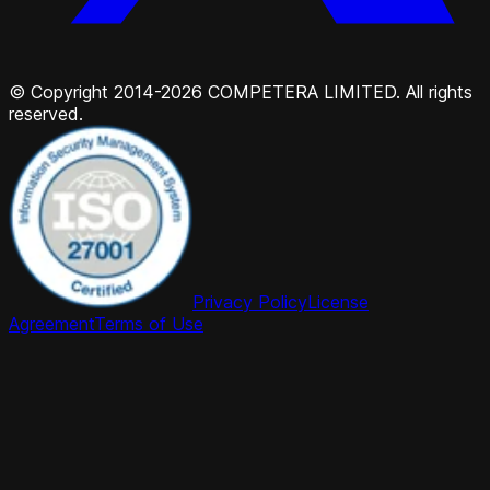
© Copyright 2014-2026 COMPETERA LIMITED. All rights
reserved.
Privacy Policy
License
Agreement
Terms of Use