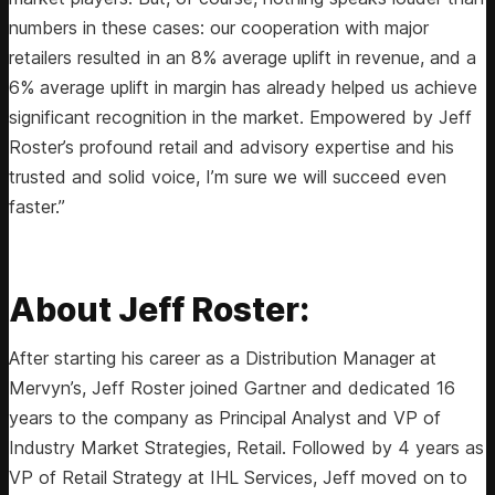
numbers in these cases: our cooperation with major
retailers resulted in an 8% average uplift in revenue, and a
6% average uplift in margin has already helped us achieve
significant recognition in the market. Empowered by Jeff
Roster’s profound retail and advisory expertise and his
trusted and solid voice, I’m sure we will succeed even
faster.”
About Jeff Roster:
After starting his career as a Distribution Manager at ​​
Mervyn’s, Jeff Roster joined Gartner and dedicated 16
years to the company as Principal Analyst and VP of
Industry Market Strategies, Retail. Followed by 4 years as
VP of Retail Strategy at IHL Services, Jeff moved on to