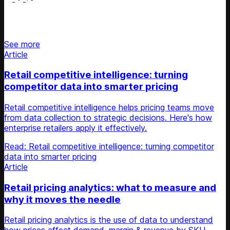
Stay updated on retail news
See more
Article
Retail competitive intelligence: turning
competitor data into smarter pricing
Retail competitive intelligence helps pricing teams move
from data collection to strategic decisions. Here's how
enterprise retailers apply it effectively.
Read: Retail competitive intelligence: turning competitor
data into smarter pricing
Article
Retail pricing analytics: what to measure and
why it moves the needle
Retail pricing analytics is the use of data to understand