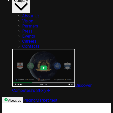
Company
About Us
Vision
Partners
Press
Events
Careers
Contacts
Discover
Competera’s Story
->
Pricing
Market test
About us
Categories