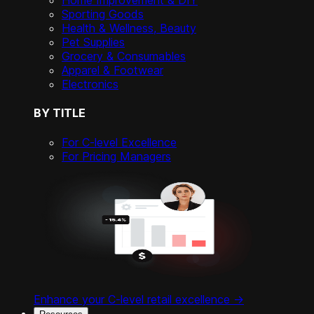
Home Improvement & DIY
Sporting Goods
Health & Wellness, Beauty
Pet Supplies
Grocery & Consumables
Apparel & Footwear
Electronics
BY TITLE
For C-level Excellence
For Pricing Managers
Enhance your C-level retail excellence ->