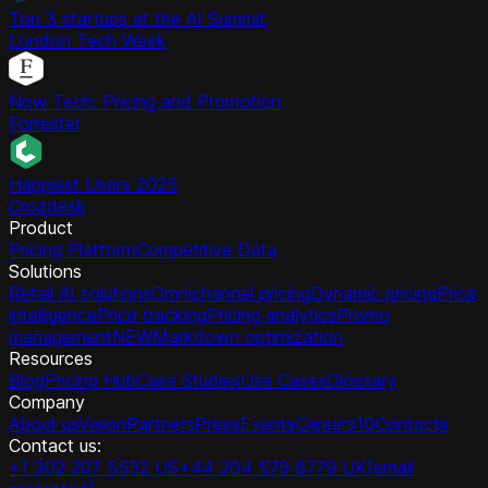
Top 3 startups at the AI Summit
London Tech Week
Now Tech: Pricing and Promotion
Forrester
Happiest Users 2025
Crozdesk
Product
Pricing Platform
Competitive Data
Solutions
Retail AI solutions
Omnichannel pricing
Dynamic pricing
Price
intelligence
Price tracking
Pricing analytics
Promo
management
NEW
Markdown optimization
Resources
Blog
Pricing Hub
Case Studies
Use Cases
Glossary
Company
About us
Vision
Partners
Press
Events
Careers
10
Contacts
Contact us:
+1 302 207 5532 US
+44 204 579 8779 UK
[email