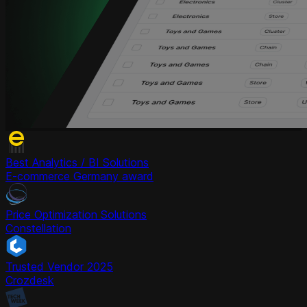
Best Analytics / BI Solutions
E-commerce Germany award
Price Optimization Solutions
Constellation
Trusted Vendor 2025
Crozdesk