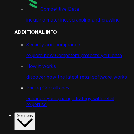
Competitive Data
including matching, scrapping and crawling
ADDITIONAL INFO
Security and compliance
explore how Competera protects your data
How it works
discover how the latest retail software works
Pricing Consultancy
enhance your pricing strategy with retail
expertise
Solutions