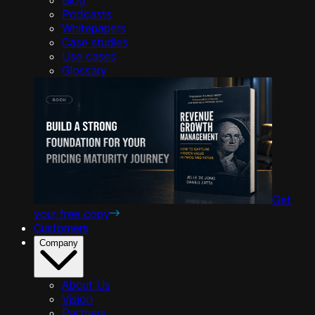
Podcasts
Whitepapers
Case studies
Use cases
Glossary
Get
your free copy
Customers
Company
About Us
Vision
Partners