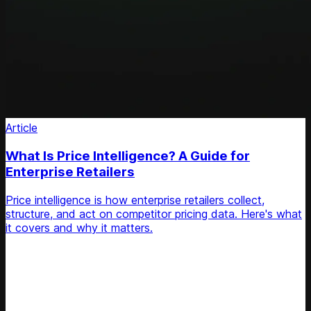
Article
What Is Price Intelligence? A Guide for
Enterprise Retailers
Price intelligence is how enterprise retailers collect,
structure, and act on competitor pricing data. Here's what
it covers and why it matters.