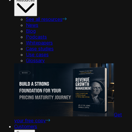
Resources
See all resources
News
Blog
Podcasts
Whitepapers
Case studies
Use cases
Glossary
Get
your free copy
Customers