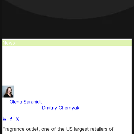
News
Fragrance Outlet Selects Competera
Fragrance Outlet has chosen Competera to significantly
enhance its competitive advantage within the bustling US
market.
by
Olena Saraniuk
, Head of Marketing
Fact checked by
Dmitriy Chernyak
Jul 1, 2025
Fragrance outlet, one of the US ​​largest retailers of