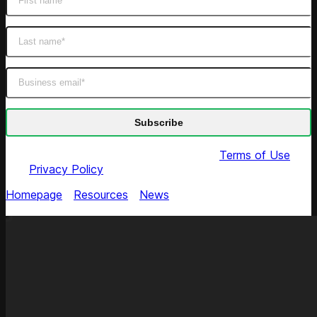
By submitting this form you agree to our
Terms of Use
and
Privacy Policy
Homepage
/
Resources
/
News
/
Fragrance Outlet Selects
Competera