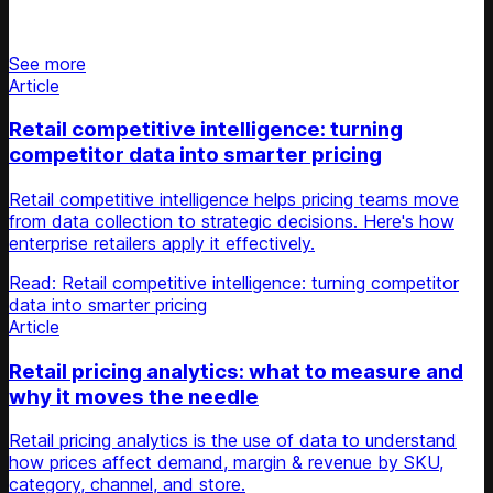
Stay updated on retail news
See more
Article
Retail competitive intelligence: turning
competitor data into smarter pricing
Retail competitive intelligence helps pricing teams move
from data collection to strategic decisions. Here's how
enterprise retailers apply it effectively.
Read: Retail competitive intelligence: turning competitor
data into smarter pricing
Article
Retail pricing analytics: what to measure and
why it moves the needle
Retail pricing analytics is the use of data to understand
how prices affect demand, margin & revenue by SKU,
category, channel, and store.