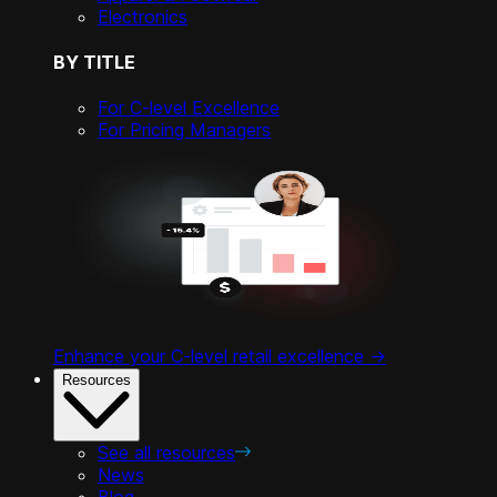
Electronics
BY TITLE
For C-level Excellence
For Pricing Managers
Enhance your C-level retail excellence ->
Resources
See all resources
News
Blog