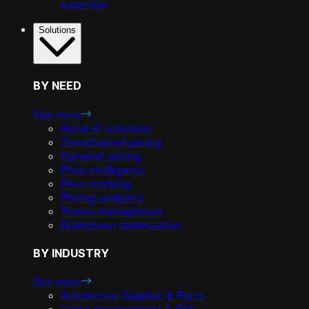
expertise
Solutions
BY NEED
See more
Retail AI solutions
Omnichannel pricing
Dynamic pricing
Price intelligence
Price tracking
Pricing analytics
Promo management
Markdown optimization
BY INDUSTRY
See more
Automotive Supplies & Parts