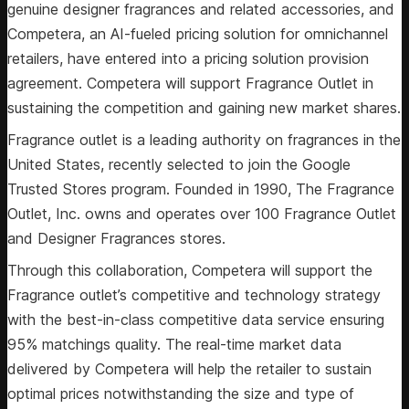
genuine designer fragrances and related accessories, and
Competera, an AI-fueled pricing solution for omnichannel
retailers, have entered into a pricing solution provision
agreement. Competera will support Fragrance Outlet in
sustaining the competition and gaining new market shares.
Fragrance outlet is a leading authority on fragrances in the
United States, recently selected to join the Google
Trusted Stores program. Founded in 1990, The Fragrance
Outlet, Inc. owns and operates over 100 Fragrance Outlet
and Designer Fragrances stores.
Through this collaboration, Competera will support the
Fragrance outlet’s competitive and technology strategy
with the best-in-class competitive data service ensuring
95% matchings quality. The real-time market data
delivered by Competera will help the retailer to sustain
optimal prices notwithstanding the size and type of