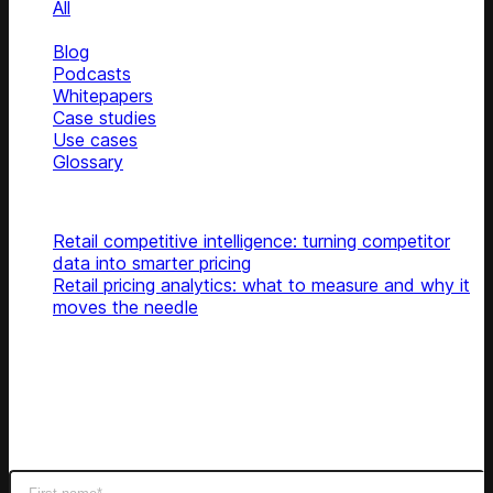
All
News
Blog
Podcasts
Whitepapers
Case studies
Use cases
Glossary
Top articles
Retail competitive intelligence: turning competitor
data into smarter pricing
Retail pricing analytics: what to measure and why it
moves the needle
Subscribe
Get latest retail insights