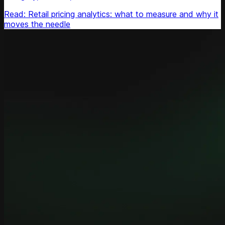
Read: Retail pricing analytics: what to measure and why it
moves the needle