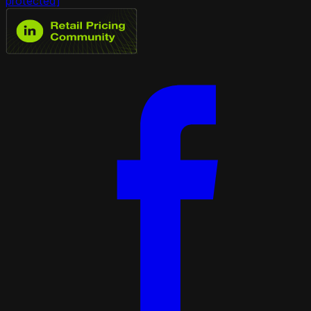
protected]