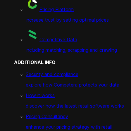
Pricing Platform
increase trust by setting optimal prices
Competitive Data
including matching, scrapping and crawling
ADDITIONAL INFO
Security and compliance
explore how Competera protects your data
How it works
discover how the latest retail software works
Pricing Consultancy
enhance your pricing strategy with retail