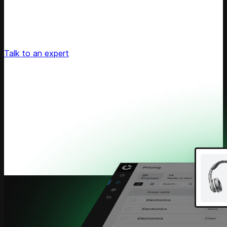
Unlock Your Retail's Full Potential
Connect with our pricing experts to discover how
Competera can drive predictable growth and lasting
customer loyalty for your retail enterprise
Talk to an expert