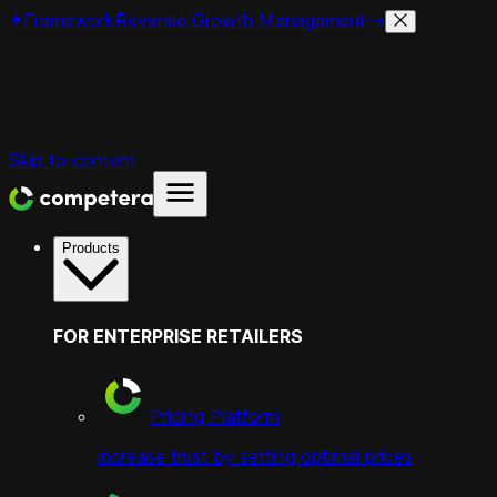
Framework
Revenue Growth Management
Skip to content
Products
FOR ENTERPRISE RETAILERS
Pricing Platform
increase trust by setting optimal prices