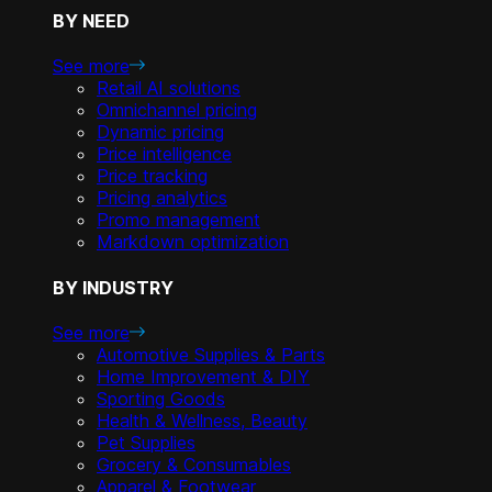
BY NEED
See more
Retail AI solutions
Omnichannel pricing
Dynamic pricing
Price intelligence
Price tracking
Pricing analytics
Promo management
Markdown optimization
BY INDUSTRY
See more
Automotive Supplies & Parts
Home Improvement & DIY
Sporting Goods
Health & Wellness, Beauty
Pet Supplies
Grocery & Consumables
Apparel & Footwear