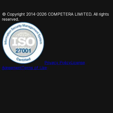
© Copyright 2014-2026 COMPETERA LIMITED. All rights
reserved.
Privacy Policy
License
Agreement
Terms of Use