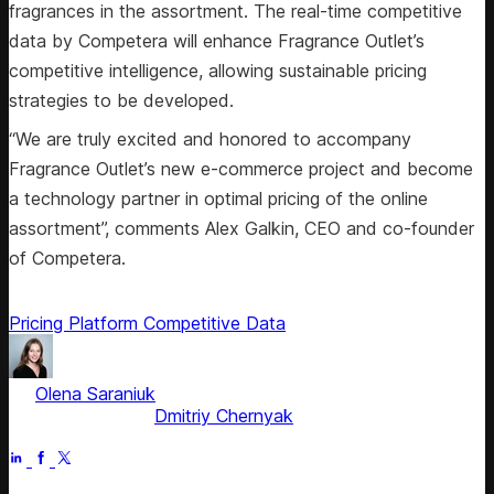
fragrances in the assortment. The real-time competitive
data by Competera will enhance Fragrance Outlet’s
competitive intelligence, allowing sustainable pricing
strategies to be developed.
“We are truly excited and honored to accompany
Fragrance Outlet’s new e-commerce project and become
a technology partner in optimal pricing of the online
assortment”, comments Alex Galkin, CEO and co-founder
of Competera.
Pricing Platform
Competitive Data
by
Olena Saraniuk
, Head of Marketing
Fact checked by
Dmitriy Chernyak
Jul 1, 2025