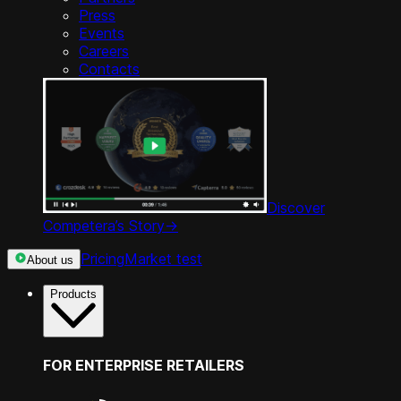
Press
Events
Careers
Contacts
Discover
Competera’s Story
->
Pricing
Market test
About us
Products
FOR ENTERPRISE RETAILERS