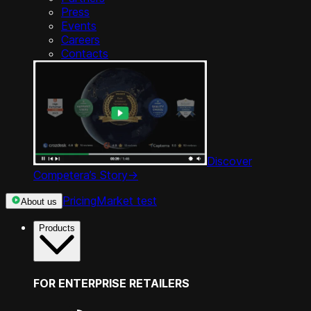
Press
Events
Careers
Contacts
Discover
Competera’s Story
->
Pricing
Market test
About us
Products
FOR ENTERPRISE RETAILERS