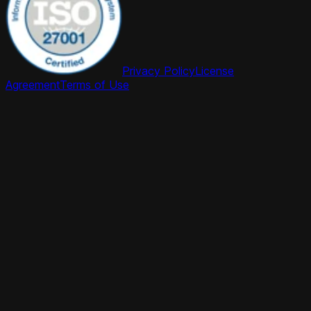
Privacy Policy
License
Agreement
Terms of Use