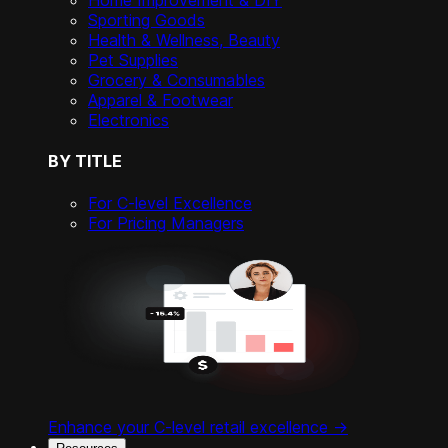
Home Improvement & DIY
Sporting Goods
Health & Wellness, Beauty
Pet Supplies
Grocery & Consumables
Apparel & Footwear
Electronics
BY TITLE
For C-level Excellence
For Pricing Managers
Enhance your C-level retail excellence ->