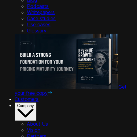
Podcasts
Whitepapers
Case studies
Use cases
Glossary
Get
your free copy
Customers
Company
About Us
Vision
Partners