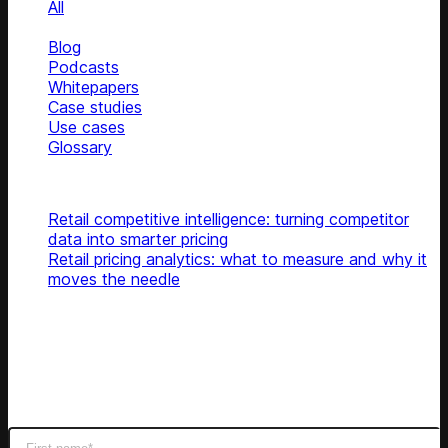
All
News
Blog
Podcasts
Whitepapers
Case studies
Use cases
Glossary
Top articles
Retail competitive intelligence: turning competitor
data into smarter pricing
Retail pricing analytics: what to measure and why it
moves the needle
Subscribe
Get latest retail insights