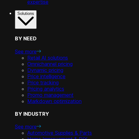
expertise
Solutions
BY NEED
See more
Retail AI solutions
Omnichannel pricing
Dynamic pricing
Price intelligence
Price tracking
Pricing analytics
Promo management
Markdown optimization
BY INDUSTRY
See more
Automotive Supplies & Parts