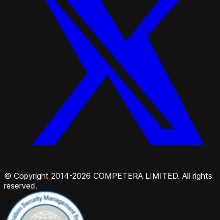
© Copyright 2014-2026 COMPETERA LIMITED. All rights
reserved.