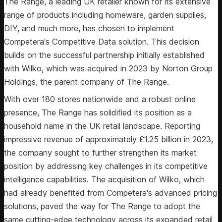
The Range, a leading UK retailer known for its extensive
range of products including homeware, garden supplies,
DIY, and much more, has chosen to implement
Competera's Competitive Data solution. This decision
builds on the successful partnership initially established
with Wilko, which was acquired in 2023 by Norton Group
Holdings, the parent company of The Range.
With over 180 stores nationwide and a robust online
presence, The Range has solidified its position as a
household name in the UK retail landscape. Reporting
impressive revenue of approximately £1.25 billion in 2023,
the company sought to further strengthen its market
position by addressing key challenges in its competitive
intelligence capabilities. The acquisition of Wilko, which
had already benefited from Competera's advanced pricing
solutions, paved the way for The Range to adopt the
same cutting-edge technology across its expanded retail