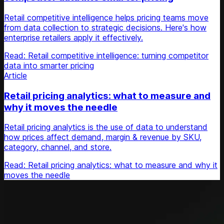
Retail competitive intelligence helps pricing teams move
from data collection to strategic decisions. Here's how
enterprise retailers apply it effectively.
Read: Retail competitive intelligence: turning competitor
data into smarter pricing
Article
Retail pricing analytics: what to measure and
why it moves the needle
Retail pricing analytics is the use of data to understand
how prices affect demand, margin & revenue by SKU,
category, channel, and store.
Read: Retail pricing analytics: what to measure and why it
moves the needle