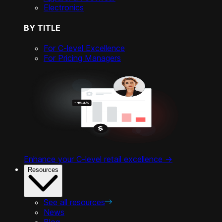
Electronics
BY TITLE
For C-level Excellence
For Pricing Managers
Enhance your C-level retail excellence ->
Resources
See all resources
News
Blog