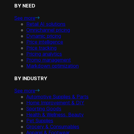
BY NEED
See more
Retail AI solutions
Omnichannel pricing
Dynamic pricing
Price intelligence
Price tracking
Pricing analytics
Promo management
Markdown optimization
BY INDUSTRY
See more
Automotive Supplies & Parts
Home Improvement & DIY
Sporting Goods
Health & Wellness, Beauty
Pet Supplies
Grocery & Consumables
Apparel & Footwear