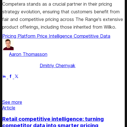
Competera stands as a crucial partner in their pricing
strategy evolution, ensuring that customers benefit from
fair and competitive pricing across The Range's extensive
product offerings, including those inherited from Wilko.
Pricing Platform
Price Intelligence
Competitive Data
by
Aaron Thomasson
, Head of Public Relations & Analyst
Relations
Fact checked by
Dmitriy Chernyak
Jul 5, 2025
Stay updated on retail news
See more
Article
Retail competitive intelligence: turning
competitor data into smarter pricing