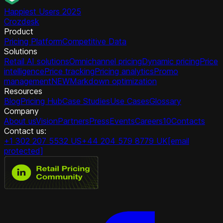
Happiest Users 2025
Crozdesk
Product
Pricing Platform
Competitive Data
Solutions
Retail AI solutions
Omnichannel pricing
Dynamic pricing
Price
intelligence
Price tracking
Pricing analytics
Promo
management
NEW
Markdown optimization
Resources
Blog
Pricing Hub
Case Studies
Use Cases
Glossary
Company
About us
Vision
Partners
Press
Events
Careers
10
Contacts
Contact us:
+1 302 207 5532 US
+44 204 579 8779 UK
[email
protected]