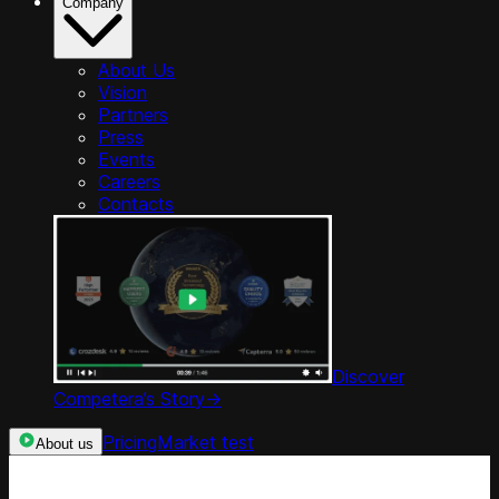
Company
About Us
Vision
Partners
Press
Events
Careers
Contacts
Discover
Competera’s Story
->
Pricing
Market test
About us
Categories