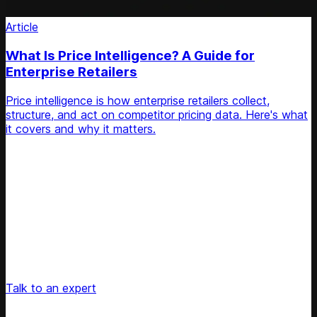
Article
What Is Price Intelligence? A Guide for
Enterprise Retailers
Price intelligence is how enterprise retailers collect,
structure, and act on competitor pricing data. Here's what
it covers and why it matters.
Unlock Your Retail's Full Potential
Connect with our pricing experts to discover how
Competera can drive predictable growth and lasting
customer loyalty for your retail enterprise
Talk to an expert