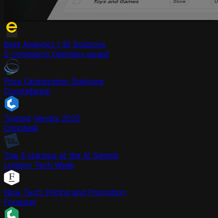
Best Analytics / BI Solutions
E-commerce Germany award
Price Optimization Solutions
Constellation
Trusted Vendor 2025
Crozdesk
Top 3 startups at the AI Summit
London Tech Week
Now Tech: Pricing and Promotion
Forrester