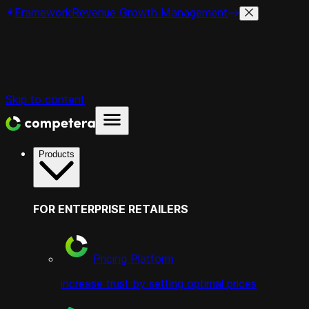
Framework
Revenue Growth Management
Skip to content
Products
FOR ENTERPRISE RETAILERS
Pricing Platform
increase trust by setting optimal prices