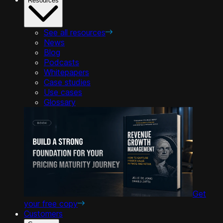
Resources
See all resources
News
Blog
Podcasts
Whitepapers
Case studies
Use cases
Glossary
Get
your free copy
Customers