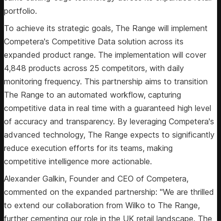
portfolio.
To achieve its strategic goals, The Range will implement
Competera's Competitive Data solution across its
expanded product range. The implementation will cover
4,848 products across 25 competitors, with daily
monitoring frequency. This partnership aims to transition
The Range to an automated workflow, capturing
competitive data in real time with a guaranteed high level
of accuracy and transparency. By leveraging Competera's
advanced technology, The Range expects to significantly
reduce execution efforts for its teams, making
competitive intelligence more actionable.
Alexander Galkin, Founder and CEO of Competera,
commented on the expanded partnership: "We are thrilled
to extend our collaboration from Wilko to The Range,
further cementing our role in the UK retail landscape. The