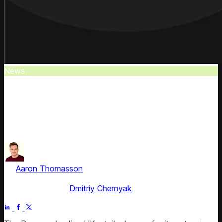
News
The Range Expands Competitive Intel
The Range expands its competitive intelligence
capabilities by partnering with Competera following the
Wilko acquisition.
by
Aaron Thomasson
, Head of Public Relations & Analyst
Relations
Fact checked by
Dmitriy Chernyak
Jul 5, 2025