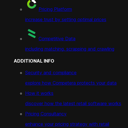
Pricing Platform
increase trust by setting optimal prices
Competitive Data
including matching, scrapping and crawling
ADDITIONAL INFO
Security and compliance
explore how Competera protects your data
How it works
discover how the latest retail software works
Pricing Consultancy
enhance your pricing strategy with retail