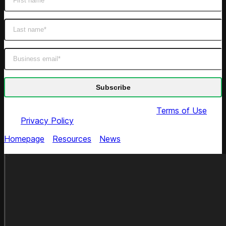
By submitting this form you agree to our
Terms of Use
and
Privacy Policy
Homepage
/
Resources
/
News
/
The Range Expands
Competitive Intel