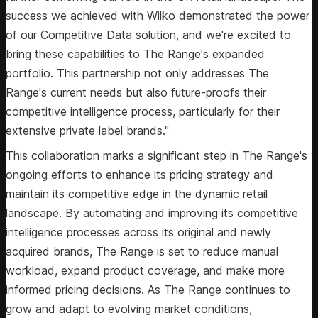
success we achieved with Wilko demonstrated the power
of our Competitive Data solution, and we're excited to
bring these capabilities to The Range's expanded
portfolio. This partnership not only addresses The
Range's current needs but also future-proofs their
competitive intelligence process, particularly for their
extensive private label brands."
This collaboration marks a significant step in The Range's
ongoing efforts to enhance its pricing strategy and
maintain its competitive edge in the dynamic retail
landscape. By automating and improving its competitive
intelligence processes across its original and newly
acquired brands, The Range is set to reduce manual
workload, expand product coverage, and make more
informed pricing decisions. As The Range continues to
grow and adapt to evolving market conditions,