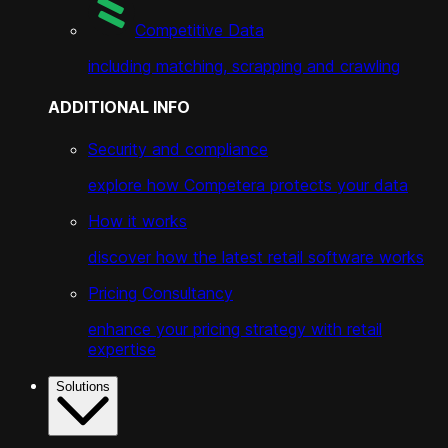
Competitive Data
including matching, scrapping and crawling
ADDITIONAL INFO
Security and compliance
explore how Competera protects your data
How it works
discover how the latest retail software works
Pricing Consultancy
enhance your pricing strategy with retail
expertise
Solutions