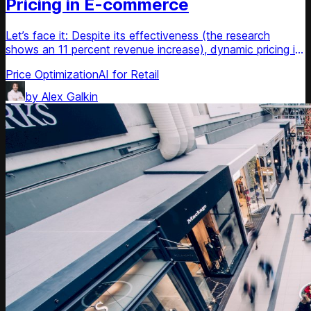
Pricing in E-commerce
Let’s face it: Despite its effectiveness (the research
shows an 11 percent revenue increase), dynamic pricing is
a reactive pricing strategy. Yes, it allows for changing
Price Optimization
AI for Retail
prices according to market changes, though it has nothing
to do with personalisation of user experience and sales
by
Alex Galkin
forecasting. In the nearest future it’s going to be changed.