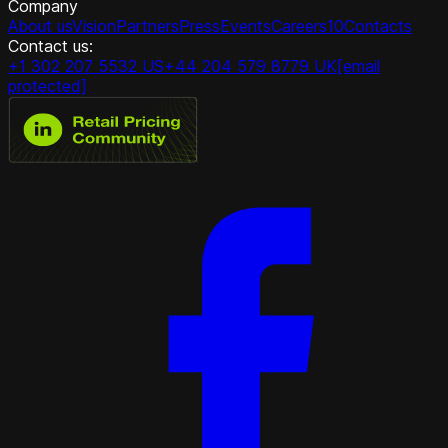
Company
About us
Vision
Partners
Press
Events
Careers
10
Contacts
Contact us:
+1 302 207 5532 US
+44 204 579 8779 UK
[email
protected]