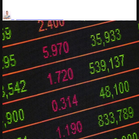
Price Optimization
AI for Retail
by
Vladimir Kuchkanov