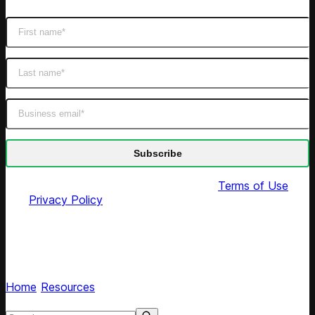
By submitting this form you agree to our
Terms of Use
and
Privacy Policy
Competera blog
Read expert articles on AI retail pricing optimization
Home
/
Resources
/
Tags
Search resources