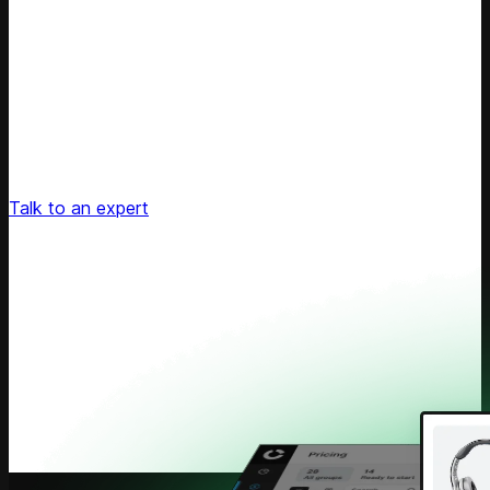
Unlock Your Retail's Full Potential
Connect with our pricing experts to discover how
Competera can drive predictable growth and lasting
customer loyalty for your retail enterprise
Talk to an expert