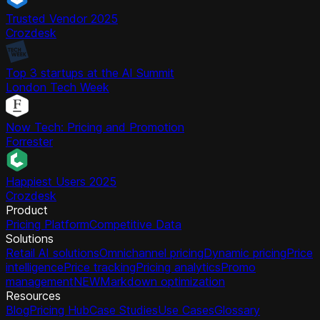
Trusted Vendor 2025
Crozdesk
Top 3 startups at the AI Summit
London Tech Week
Now Tech: Pricing and Promotion
Forrester
Happiest Users 2025
Crozdesk
Product
Pricing Platform
Competitive Data
Solutions
Retail AI solutions
Omnichannel pricing
Dynamic pricing
Price
intelligence
Price tracking
Pricing analytics
Promo
management
NEW
Markdown optimization
Resources
Blog
Pricing Hub
Case Studies
Use Cases
Glossary