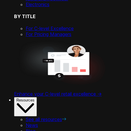
Electronics
BY TITLE
For C-level Excellence
For Pricing Managers
Enhance your C-level retail excellence ->
Resources
See all resources
News
Blog