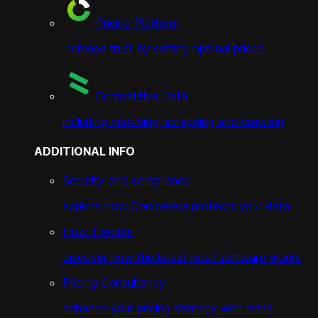
Pricing Platform
increase trust by setting optimal prices
Competitive Data
including matching, scrapping and crawling
ADDITIONAL INFO
Security and compliance
explore how Competera protects your data
How it works
discover how the latest retail software works
Pricing Consultancy
enhance your pricing strategy with retail