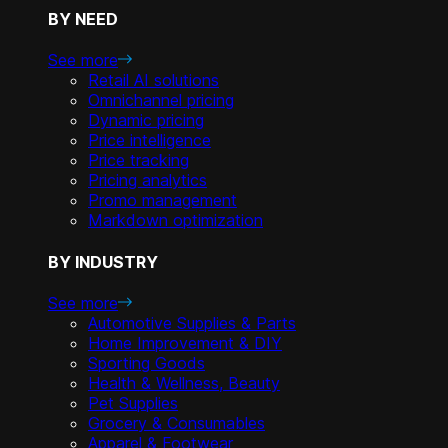
BY NEED
See more
Retail AI solutions
Omnichannel pricing
Dynamic pricing
Price intelligence
Price tracking
Pricing analytics
Promo management
Markdown optimization
BY INDUSTRY
See more
Automotive Supplies & Parts
Home Improvement & DIY
Sporting Goods
Health & Wellness, Beauty
Pet Supplies
Grocery & Consumables
Apparel & Footwear