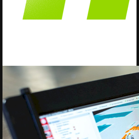
Dynamic Pricing
We publish content and information about Dynamic
Pricing strategies, solutions and how AI can help your
business.