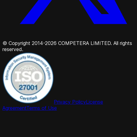
© Copyright 2014-2026 COMPETERA LIMITED. All rights
reserved.
Privacy Policy
License
Agreement
Terms of Use