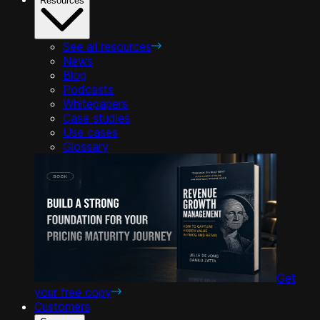
Resources
See all resources
News
Blog
Podcasts
Whitepapers
Case studies
Use cases
Glossary
Get
your free copy
Customers