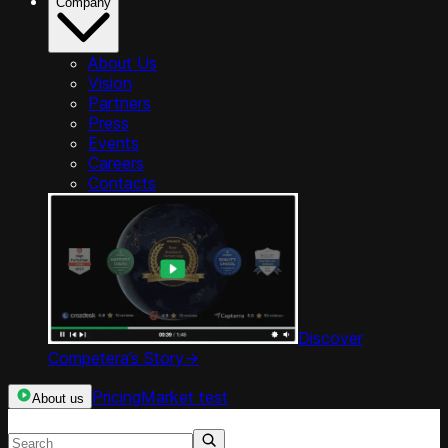
Company
About Us
Vision
Partners
Press
Events
Careers
Contacts
Discover
Competera’s Story
->
Pricing
Market test
About us
Search resources