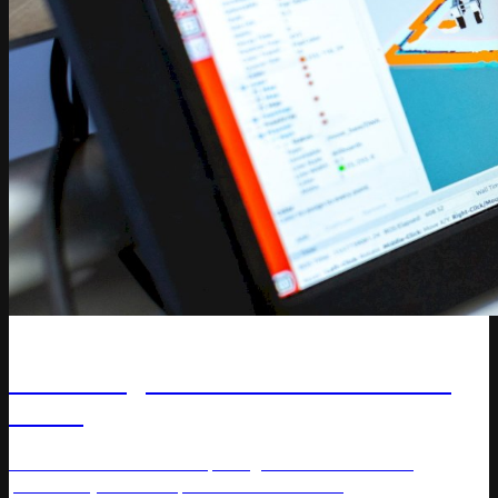
Article
The Rising Role of AI Solutions for
Retail
Discover how AI-driven pricing solutions enhance
profitability and competitiveness in retail.