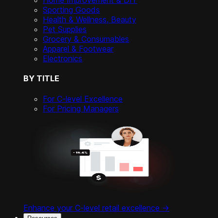
Home Improvement & DIY
Sporting Goods
Health & Wellness, Beauty
Pet Supplies
Grocery & Consumables
Apparel & Footwear
Electronics
BY TITLE
For C-level Excellence
For Pricing Managers
Enhance your C-level retail excellence ->