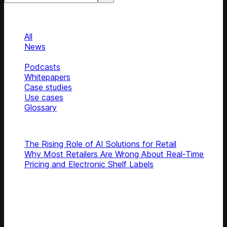
Categories
Categories
All
News
Blog
Podcasts
Whitepapers
Case studies
Use cases
Glossary
Top articles
The Rising Role of AI Solutions for Retail
Why Most Retailers Are Wrong About Real-Time
Pricing and Electronic Shelf Labels
Subscribe
Get latest retail insights