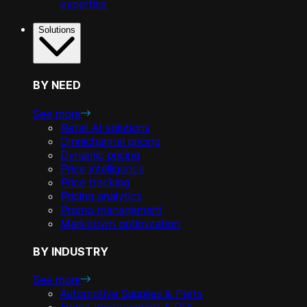
expertise
Solutions
BY NEED
See more
Retail AI solutions
Omnichannel pricing
Dynamic pricing
Price intelligence
Price tracking
Pricing analytics
Promo management
Markdown optimization
BY INDUSTRY
See more
Automotive Supplies & Parts