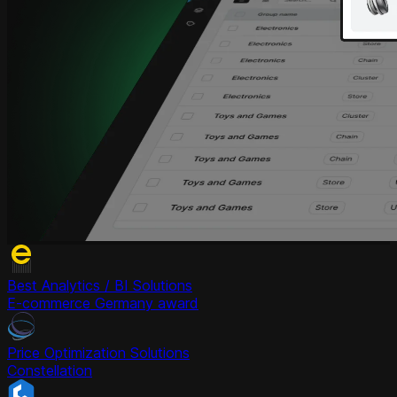
Best Analytics / BI Solutions
E-commerce Germany award
Price Optimization Solutions
Constellation