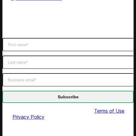
Subscribe
Get latest retail insights
By submitting this form you agree to our
Terms of Use
and
Privacy Policy