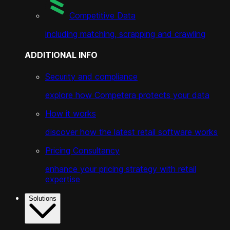
Competitive Data
including matching, scrapping and crawling
ADDITIONAL INFO
Security and compliance
explore how Competera protects your data
How it works
discover how the latest retail software works
Pricing Consultancy
enhance your pricing strategy with retail
expertise
Solutions