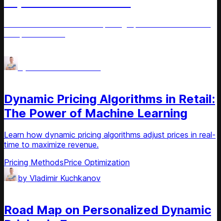
Implementation Guide
Learn how demand-based pricing optimizes revenue and
competitiveness.
Pricing Methods
Price Optimization
by
Vladimir Kuchkanov
Article
Dynamic Pricing Algorithms in Retail:
The Power of Machine Learning
Learn how dynamic pricing algorithms adjust prices in real-
time to maximize revenue.
Pricing Methods
Price Optimization
by
Vladimir Kuchkanov
Article
Road Map on Personalized Dynamic