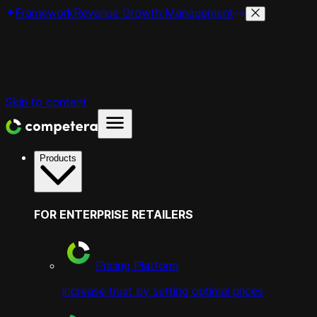
Framework
Revenue Growth Management
Skip to content
Products
FOR ENTERPRISE RETAILERS
Pricing Platform
increase trust by setting optimal prices