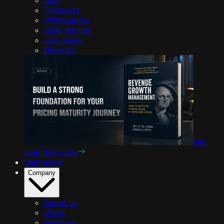
Podcasts
Whitepapers
Case studies
Use cases
Glossary
Get
your free copy
Customers
Company
About Us
Vision
Partners