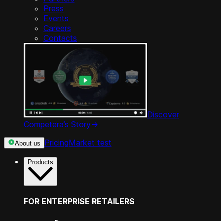
Press
Events
Careers
Contacts
Discover
Competera’s Story
->
Pricing
Market test
About us
Products
FOR ENTERPRISE RETAILERS