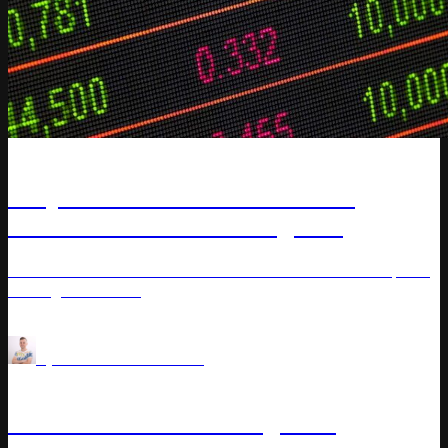
Article
Why Most Retailers Are Wrong
About Real-Time Pricing and
Electronic Shelf Labels
Learn how electronic shelf labels enhance real-time pricing
strategies in retail.
Price Optimization
AI for Retail
by
Vladimir Kuchkanov
Article
Demand-Based Pricing: A-Z