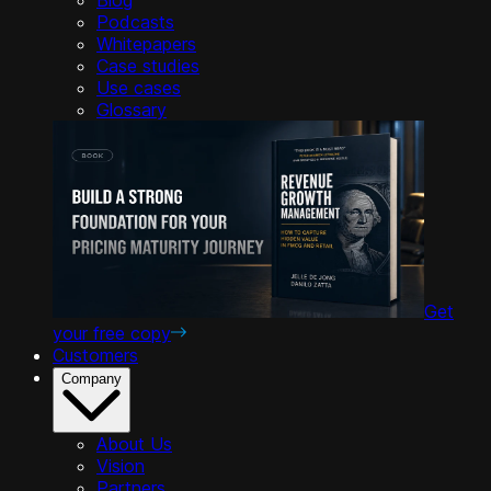
Podcasts
Whitepapers
Case studies
Use cases
Glossary
Get
your free copy
Customers
Company
About Us
Vision
Partners