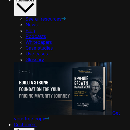
Resources
See all resources
News
Blog
Podcasts
Whitepapers
Case studies
Use cases
Glossary
Get
your free copy
Customers