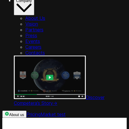
Company
About Us
Vision
Partners
Press
Events
Careers
Contacts
Discover
Competera’s Story
->
Pricing
Market test
About us
Categories