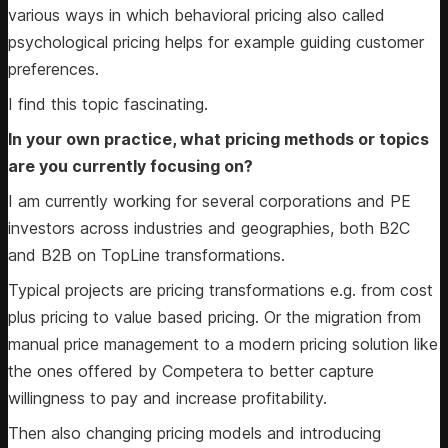
various ways in which behavioral pricing also called
psychological pricing helps for example guiding customer
preferences.
I find this topic fascinating.
In your own practice, what pricing methods or topics
are you currently focusing on?
I am currently working for several corporations and PE
investors across industries and geographies, both B2C
and B2B on TopLine transformations.
Typical projects are pricing transformations e.g. from cost
plus pricing to value based pricing. Or the migration from
manual price management to a modern pricing solution like
the ones offered by Competera to better capture
willingness to pay and increase profitability.
Then also changing pricing models and introducing