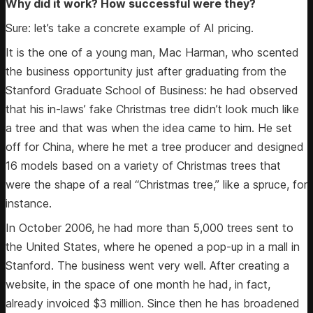
Why did it work? How successful were they?
Sure: let’s take a concrete example of AI pricing.
It is the one of a young man, Mac Harman, who scented
the business opportunity just after graduating from the
Stanford Graduate School of Business: he had observed
that his in-laws’ fake Christmas tree didn’t look much like
a tree and that was when the idea came to him. He set
off for China, where he met a tree producer and designed
16 models based on a variety of Christmas trees that
were the shape of a real “Christmas tree,” like a spruce, for
instance.
In October 2006, he had more than 5,000 trees sent to
the United States, where he opened a pop-up in a mall in
Stanford. The business went very well. After creating a
website, in the space of one month he had, in fact,
already invoiced $3 million. Since then he has broadened