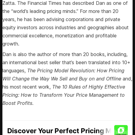
Zatta. The Financial Times has described Dan as one of
the “world’s leading pricing minds.” For more than 20
years, he has been advising corporations and private
equity investors across industries and geographies about
commercial excellence, monetization and profitable
growth.
Dan is also the author of more than 20 books, including,
an international best seller that’s been translated into 10+
languages,
The Pricing Model Revolution: How Pricing
Will Change the Way We Sell and Buy on and Offline
and,
his most recent work,
The 10 Rules of Highly Effective
Pricing: How to Transform Your Price Management to
Boost Profits
.