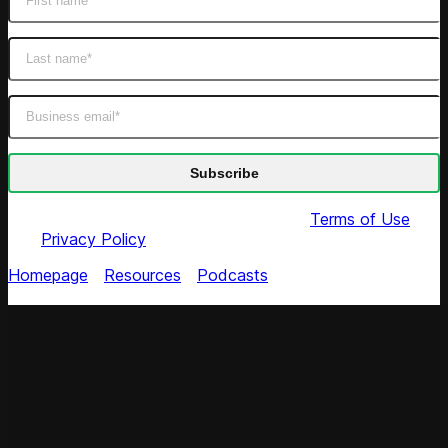
By submitting this form you agree to our
Terms of Use
and
Privacy Policy
Homepage
/
Resources
/
Podcasts
/
Pricing Heroes:
Perfect Pricing Model