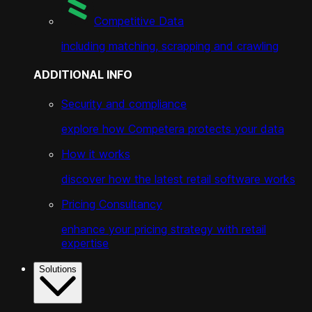
Competitive Data
including matching, scrapping and crawling
ADDITIONAL INFO
Security and compliance
explore how Competera protects your data
How it works
discover how the latest retail software works
Pricing Consultancy
enhance your pricing strategy with retail
expertise
Solutions