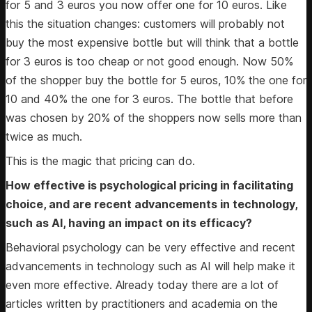
for 5 and 3 euros you now offer one for 10 euros. Like
this the situation changes: customers will probably not
buy the most expensive bottle but will think that a bottle
for 3 euros is too cheap or not good enough. Now 50%
of the shopper buy the bottle for 5 euros, 10% the one for
10 and 40% the one for 3 euros. The bottle that before
was chosen by 20% of the shoppers now sells more than
twice as much.
This is the magic that pricing can do.
How effective is psychological pricing in facilitating
choice, and are recent advancements in technology,
such as AI, having an impact on its efficacy?
Behavioral psychology can be very effective and recent
advancements in technology such as AI will help make it
even more effective. Already today there are a lot of
articles written by practitioners and academia on the