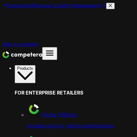
Framework
Revenue Growth Management
Skip to content
Products
FOR ENTERPRISE RETAILERS
Pricing Platform
increase trust by setting optimal prices