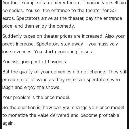
Another example is a comedy theater: imagine you sell fun
comedies. You sell the entrance to the theater for 35
euros. Spectators arrive at the theater, pay the entrance
price, and then enjoy the comedy.
Suddenly taxes on theater prices are increased. Also your
prices increase. Spectators stay away – you massively
lose revenues. You start generating losses.
You risk going out of business.
But the quality of your comedies did not change. They still
provide a lot of value as they entertain spectators who
laugh and enjoy the shows.
Your problem is the price model.
So the question is: how can you change your price model
to monetize the value delivered and become profitable
again.