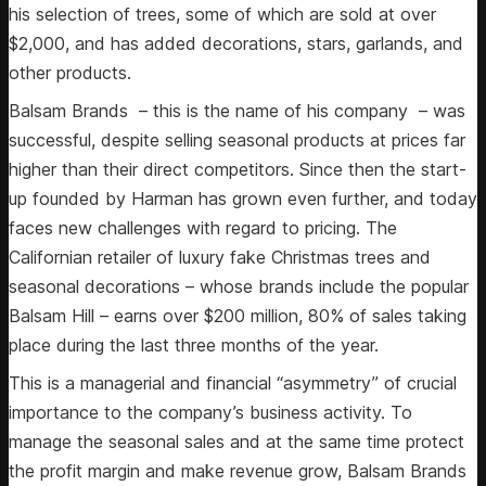
his selection of trees, some of which are sold at over
$2,000, and has added decorations, stars, garlands, and
other products.
Balsam Brands – this is the name of his company – was
successful, despite selling seasonal products at prices far
higher than their direct competitors. Since then the start-
up founded by Harman has grown even further, and today
faces new challenges with regard to pricing. The
Californian retailer of luxury fake Christmas trees and
seasonal decorations – whose brands include the popular
Balsam Hill – earns over $200 million, 80% of sales taking
place during the last three months of the year.
This is a managerial and financial “asymmetry” of crucial
importance to the company’s business activity. To
manage the seasonal sales and at the same time protect
the profit margin and make revenue grow, Balsam Brands