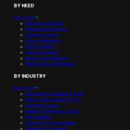
BY NEED
See more
Retail AI solutions
Omnichannel pricing
Dynamic pricing
Price intelligence
Price tracking
Pricing analytics
Promo management
Markdown optimization
BY INDUSTRY
See more
Automotive Supplies & Parts
Home Improvement & DIY
Sporting Goods
Health & Wellness, Beauty
Pet Supplies
Grocery & Consumables
Apparel & Footwear