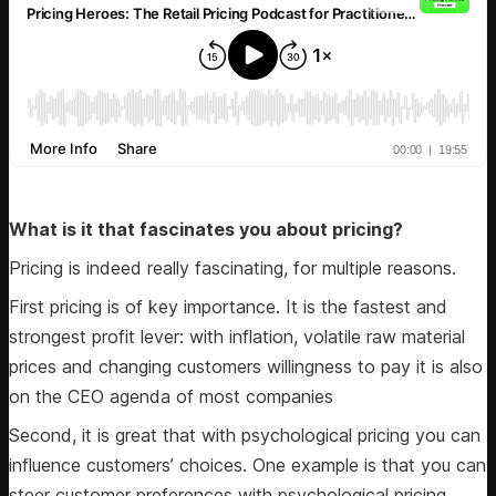
What is it that fascinates you about pricing?
Pricing is indeed really fascinating, for multiple reasons.
First pricing is of key importance. It is the fastest and
strongest profit lever: with inflation, volatile raw material
prices and changing customers willingness to pay it is also
on the CEO agenda of most companies
Second, it is great that with psychological pricing you can
influence customers’ choices. One example is that you can
steer customer preferences with psychological pricing.