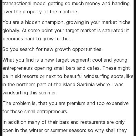
transactional model getting so much money and handing
over the property of the machine.
You are a hidden champion, growing in your market niche
globally. At some point your target market is saturated: it
becomes hard to grow further.
So you search for new growth opportunities.
What you find is a new target segment: cool and young
entrepreneurs opening small bars and cafes. These might
be in ski resorts or next to beautiful windsurfing spots, like
in the northern part of the island Sardinia where I was
windsurfing this summer.
The problem is, that you are premium and too expensive
for these small entrepreneurs.
In addition many of their bars and restaurants are only
open in the winter or summer season: so why shall they