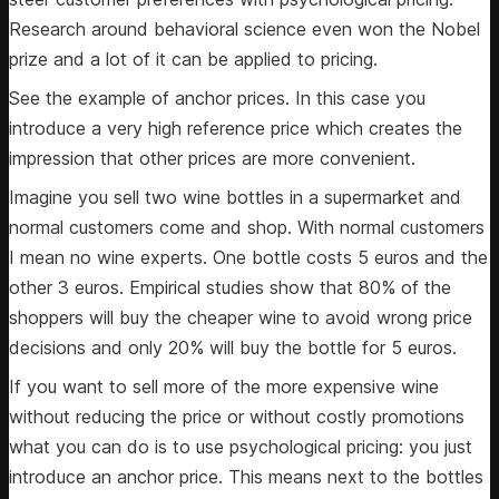
Research around behavioral science even won the Nobel
prize and a lot of it can be applied to pricing.
See the example of anchor prices. In this case you
introduce a very high reference price which creates the
impression that other prices are more convenient.
Imagine you sell two wine bottles in a supermarket and
normal customers come and shop. With normal customers
I mean no wine experts. One bottle costs 5 euros and the
other 3 euros. Empirical studies show that 80% of the
shoppers will buy the cheaper wine to avoid wrong price
decisions and only 20% will buy the bottle for 5 euros.
If you want to sell more of the more expensive wine
without reducing the price or without costly promotions
what you can do is to use psychological pricing: you just
introduce an anchor price. This means next to the bottles