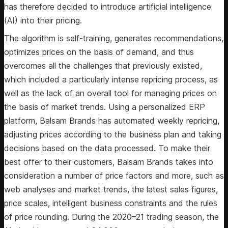
has therefore decided to introduce artificial intelligence
(AI) into their pricing.
The algorithm is self-training, generates recommendations,
optimizes prices on the basis of demand, and thus
overcomes all the challenges that previously existed,
which included a particularly intense repricing process, as
well as the lack of an overall tool for managing prices on
the basis of market trends. Using a personalized ERP
platform, Balsam Brands has automated weekly repricing,
adjusting prices according to the business plan and taking
decisions based on the data processed. To make their
best offer to their customers, Balsam Brands takes into
consideration a number of price factors and more, such as
web analyses and market trends, the latest sales figures,
price scales, intelligent business constraints and the rules
of price rounding. During the 2020–21 trading season, the