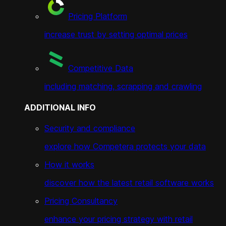
Pricing Platform
increase trust by setting optimal prices
Competitive Data
including matching, scrapping and crawling
ADDITIONAL INFO
Security and compliance
explore how Competera protects your data
How it works
discover how the latest retail software works
Pricing Consultancy
enhance your pricing strategy with retail