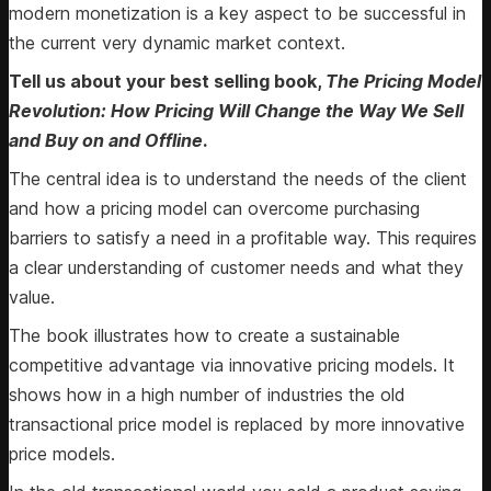
modern monetization is a key aspect to be successful in
the current very dynamic market context.
Tell us about your best selling book,
The Pricing Model
Revolution: How Pricing Will Change the Way We Sell
and Buy on and Offline
.
The central idea is to understand the needs of the client
and how a pricing model can overcome purchasing
barriers to satisfy a need in a profitable way. This requires
a clear understanding of customer needs and what they
value.
The book illustrates how to create a sustainable
competitive advantage via innovative pricing models. It
shows how in a high number of industries the old
transactional price model is replaced by more innovative
price models.