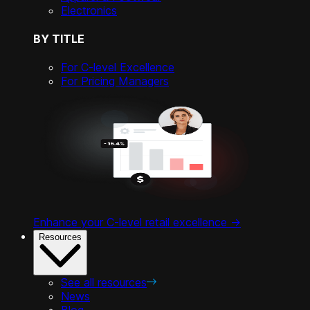
Electronics
BY TITLE
For C-level Excellence
For Pricing Managers
Enhance your C-level retail excellence ->
Resources
See all resources
News
Blog