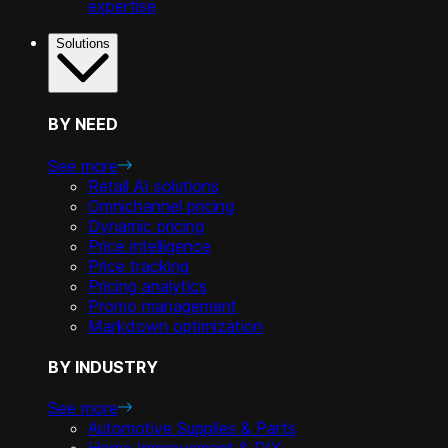
expertise
Solutions
BY NEED
See more
Retail AI solutions
Omnichannel pricing
Dynamic pricing
Price intelligence
Price tracking
Pricing analytics
Promo management
Markdown optimization
BY INDUSTRY
See more
Automotive Supplies & Parts