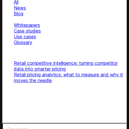
All
News
Blog
Podcasts
Whitepapers
Case studies
Use cases
Glossary
Top articles
Retail competitive intelligence: turning competitor
data into smarter pricing
Retail pricing analytics: what to measure and why it
moves the needle
Subscribe
Get latest retail insights