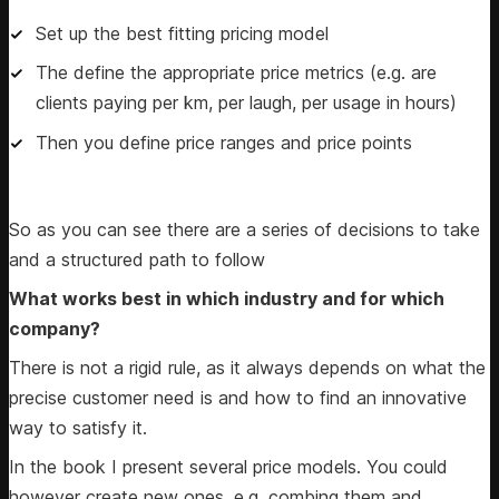
Set up the best fitting pricing model
The define the appropriate price metrics (e.g. are
clients paying per km, per laugh, per usage in hours)
Then you define price ranges and price points
So as you can see there are a series of decisions to take
and a structured path to follow
What works best in which industry and for which
company?
There is not a rigid rule, as it always depends on what the
precise customer need is and how to find an innovative
way to satisfy it.
In the book I present several price models. You could
however create new ones, e.g. combing them and