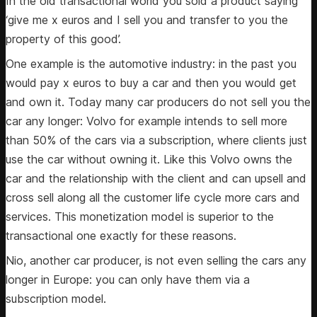
In the old transactional world you sold a product saying
‘give me x euros and I sell you and transfer to you the
property of this good’.
One example is the automotive industry: in the past you
would pay x euros to buy a car and then you would get
and own it. Today many car producers do not sell you the
car any longer: Volvo for example intends to sell more
than 50% of the cars via a subscription, where clients just
use the car without owning it. Like this Volvo owns the
car and the relationship with the client and can upsell and
cross sell along all the customer life cycle more cars and
services. This monetization model is superior to the
transactional one exactly for these reasons.
Nio, another car producer, is not even selling the cars any
longer in Europe: you can only have them via a
subscription model.