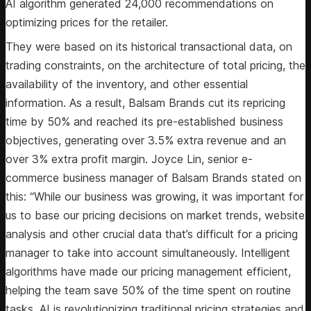
AI algorithm generated 24,000 recommendations on
optimizing prices for the retailer.
They were based on its historical transactional data, on
trading constraints, on the architecture of total pricing, the
availability of the inventory, and other essential
information. As a result, Balsam Brands cut its repricing
time by 50% and reached its pre-established business
objectives, generating over 3.5% extra revenue and an
over 3% extra profit margin. Joyce Lin, senior e-
commerce business manager of Balsam Brands stated on
this: “While our business was growing, it was important for
us to base our pricing decisions on market trends, website
analysis and other crucial data that’s difficult for a pricing
manager to take into account simultaneously. Intelligent
algorithms have made our pricing management efficient,
helping the team save 50% of the time spent on routine
tasks. AI is revolutionizing traditional pricing strategies and