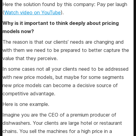
Here the solution found by this company: Pay per laugh
(
Watch video on YouTube
).
Why is it important to think deeply about pricing
models now?
The reason is that our clients’ needs are changing and
with them we need to be prepared to better capture the
value that they perceive.
In some cases not all your clients need to be addressed
with new price models, but maybe for some segments
new price models can become a decisive source of
competitive advantage.
Here is one example.
Imagine you are the CEO of a premium producer of
dishwashers. Your clients are large hotel or restaurant
chains. You sell the machines for a high price in a