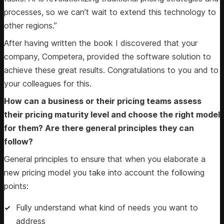
processes, so we can’t wait to extend this technology to
other regions.”
After having written the book I discovered that your
company, Competera, provided the software solution to
achieve these great results. Congratulations to you and to
your colleagues for this.
How can a business or their pricing teams assess
their pricing maturity level and choose the right model
for them? Are there general principles they can
follow?
General principles to ensure that when you elaborate a
new pricing model you take into account the following
points:
Fully understand what kind of needs you want to
address