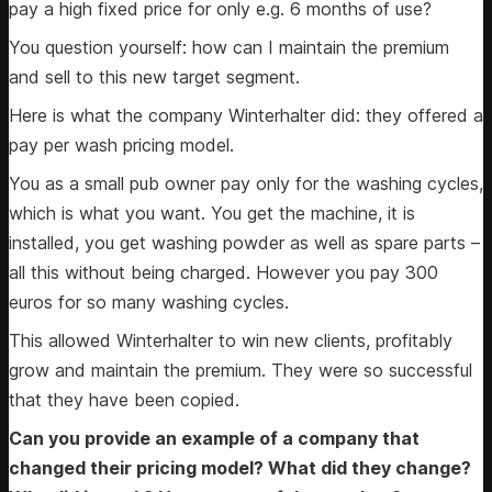
pay a high fixed price for only e.g. 6 months of use?
You question yourself: how can I maintain the premium
and sell to this new target segment.
Here is what the company Winterhalter did: they offered a
pay per wash pricing model.
You as a small pub owner pay only for the washing cycles,
which is what you want. You get the machine, it is
installed, you get washing powder as well as spare parts –
all this without being charged. However you pay 300
euros for so many washing cycles.
This allowed Winterhalter to win new clients, profitably
grow and maintain the premium. They were so successful
that they have been copied.
Can you provide an example of a company that
changed their pricing model? What did they change?