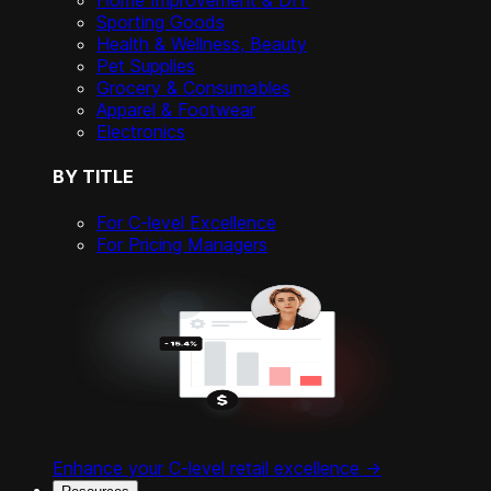
Home Improvement & DIY
Sporting Goods
Health & Wellness, Beauty
Pet Supplies
Grocery & Consumables
Apparel & Footwear
Electronics
BY TITLE
For C-level Excellence
For Pricing Managers
Enhance your C-level retail excellence ->