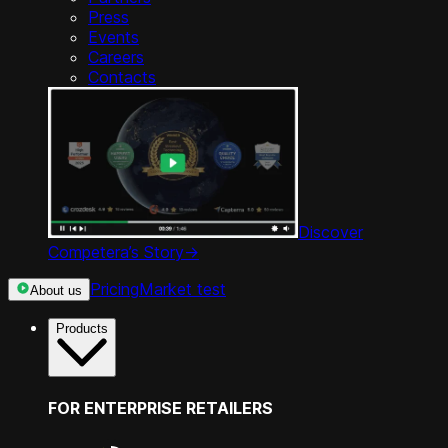
Press
Events
Careers
Contacts
Discover
Competera’s Story
->
Pricing
Market test
About us
Products
FOR ENTERPRISE RETAILERS