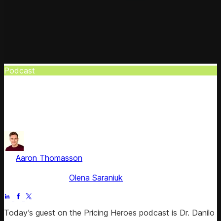
Podcast
Pricing Heroes: Perfect Pricing Model
Danilo Zatta, global pricing leader, helps you discover your
perfect pricing model in this #Pricing_Heroes episode.
by
Aaron Thomasson
, Head of Public Relations & Analyst
Relations
Fact checked by
Olena Saraniuk
Jul 2, 2025
Today’s guest on the Pricing Heroes podcast is Dr. Danilo