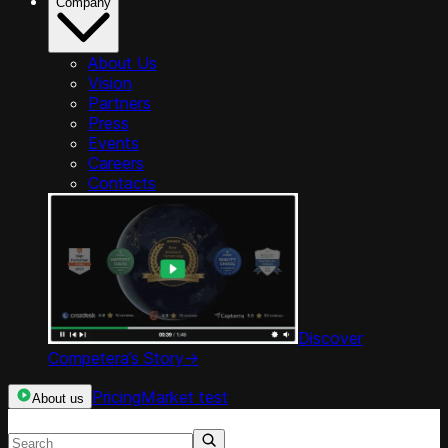
Company
About Us
Vision
Partners
Press
Events
Careers
Contacts
Discover
Competera’s Story
->
Pricing
Market test
About us
Search resources