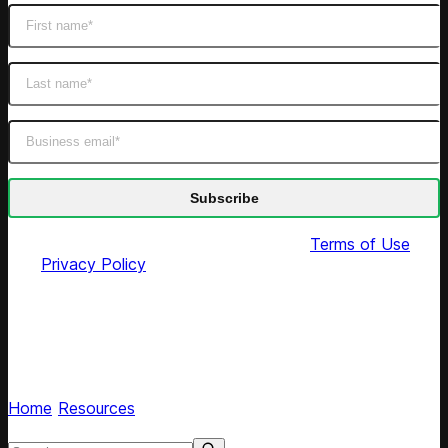
By submitting this form you agree to our
Terms of Use
and
Privacy Policy
Pricing Heroes podcast
Hear retail leaders share pricing strategies and
experiences
Home
/
Resources
/
Tags
Search resources