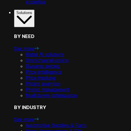
expertise
Solutions
BY NEED
See more
Retail AI solutions
Omnichannel pricing
Dynamic pricing
Price intelligence
Price tracking
Pricing analytics
Promo management
Markdown optimization
BY INDUSTRY
See more
Automotive Supplies & Parts