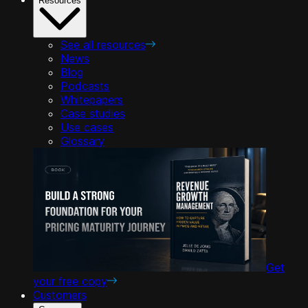
Resources
See all resources
News
Blog
Podcasts
Whitepapers
Case studies
Use cases
Glossary
Get
your free copy
Customers