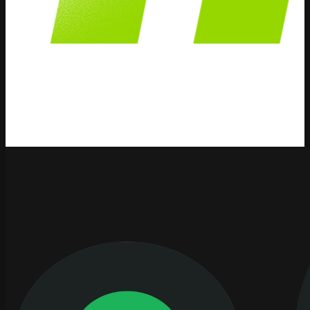
Pricing Methods
We publish content and information about Pricing
Methods strategies, solutions and how AI can help your
business.