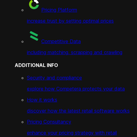
Pricing Platform
increase trust by setting optimal prices
Competitive Data
including matching, scrapping and crawling
ADDITIONAL INFO
Security and compliance
explore how Competera protects your data
How it works
discover how the latest retail software works
Pricing Consultancy
enhance your pricing strategy with retail