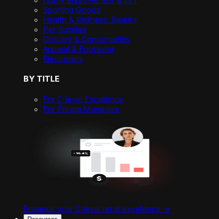
Home Improvement & DIY
Sporting Goods
Health & Wellness, Beauty
Pet Supplies
Grocery & Consumables
Apparel & Footwear
Electronics
BY TITLE
For C-level Excellence
For Pricing Managers
Enhance your C-level retail excellence ->