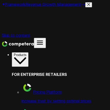
Framework
Revenue Growth Management
Skip to content
Products
FOR ENTERPRISE RETAILERS
Pricing Platform
increase trust by setting optimal prices