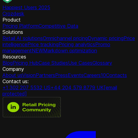
Happiest Users 2025
Crozdesk
Product
Pricing Platform
Competitive Data
Solutions
Retail AI solutions
Omnichannel pricing
Dynamic pricing
Price
intelligence
Price tracking
Pricing analytics
Promo
management
NEW
Markdown optimization
Resources
Blog
Pricing Hub
Case Studies
Use Cases
Glossary
Company
About us
Vision
Partners
Press
Events
Careers
10
Contacts
Contact us:
+1 302 207 5532 US
+44 204 579 8779 UK
[email
protected]