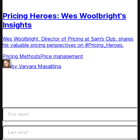
Podcast
Pricing Heroes: Wes Woolbright's
Insights
Wes Woolbright, Director of Pricing at Sam’s Club, shares
his valuable pricing perspectives on #Pricing_Heroes.
Pricing Methods
Price management
by
Varvara Masalitina
Subscribe
Get latest retail insights