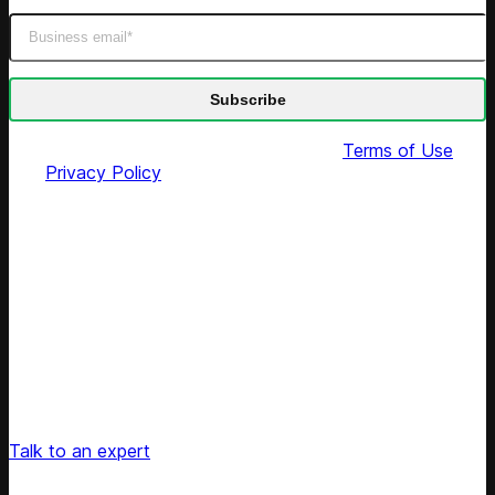
By submitting this form you agree to our
Terms of Use
and
Privacy Policy
Unlock Your Retail's Full Potential
Connect with our pricing experts to discover how
Competera can drive predictable growth and lasting
customer loyalty for your retail enterprise
Talk to an expert