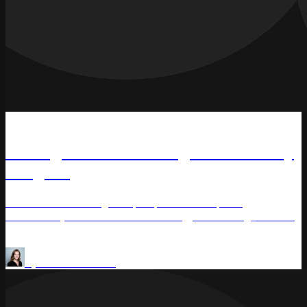
Podcast
Pricing Heroes: Pricing Consultancy
Insights
Zen Ore shares insightful perspectives on pricing
consultancy and commercial strategy in #Pricing_Heroes.
Pricing Methods
Price management
by
Olena Saraniuk