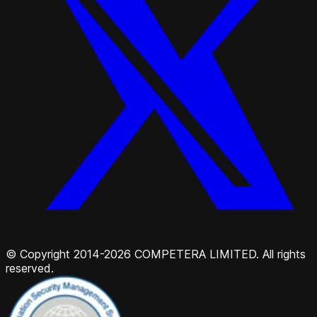
© Copyright 2014-2026 COMPETERA LIMITED. All rights
reserved.