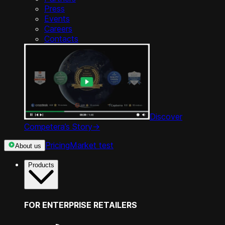
Press
Events
Careers
Contacts
Discover
Competera’s Story
->
Pricing
Market test
About us
Products
FOR ENTERPRISE RETAILERS