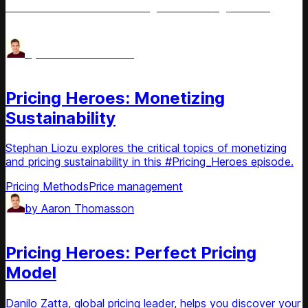
effective value-based strategies in #Pricing_Heroes.
Pricing Methods
Price management
by
Aaron Thomasson
Podcast
Pricing Heroes: Monetizing
Sustainability
Stephan Liozu explores the critical topics of monetizing
and pricing sustainability in this #Pricing_Heroes episode.
Pricing Methods
Price management
by
Aaron Thomasson
Podcast
Pricing Heroes: Perfect Pricing
Model
Danilo Zatta, global pricing leader, helps you discover your