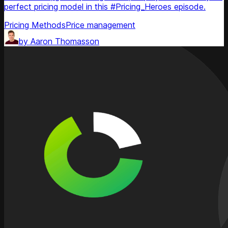
perfect pricing model in this #Pricing_Heroes episode.
Pricing Methods
Price management
by
Aaron Thomasson