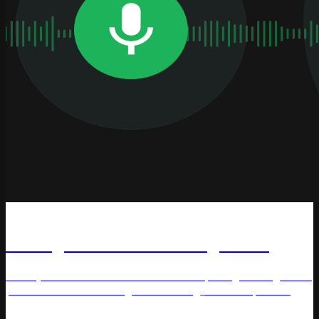
Podcast
Pricing Heroes: Decoding Pricing
Maciej Kraus and Alex Galkin decode pricing strategies for
practitioners in this insightful #Pricing_Heroes episode.
Pricing Methods
Price management