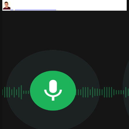
by
Aaron Thomasson