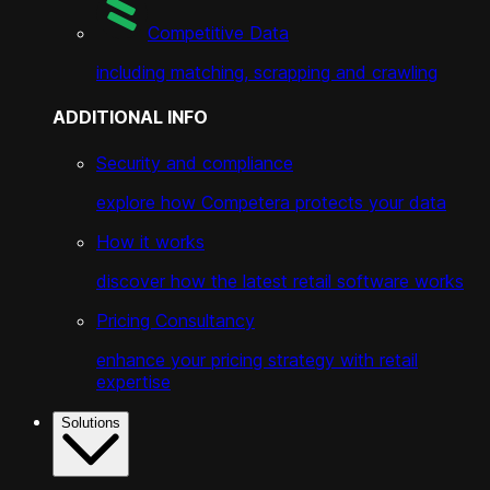
Competitive Data
including matching, scrapping and crawling
ADDITIONAL INFO
Security and compliance
explore how Competera protects your data
How it works
discover how the latest retail software works
Pricing Consultancy
enhance your pricing strategy with retail
expertise
Solutions