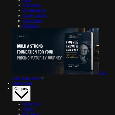
Podcasts
Whitepapers
Case studies
Use cases
Glossary
Get
your free copy
Customers
Company
About Us
Vision
Partners