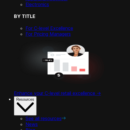
Electronics
BY TITLE
For C-level Excellence
For Pricing Managers
Enhance your C-level retail excellence ->
Resources
See all resources
News
Blog