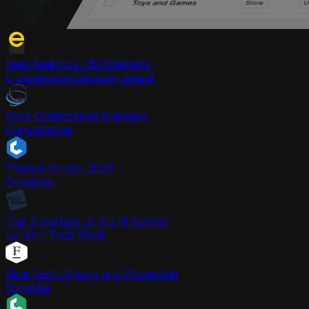
Best Analytics / BI Solutions
E-commerce Germany award
Price Optimization Solutions
Constellation
Trusted Vendor 2025
Crozdesk
Top 3 startups at the AI Summit
London Tech Week
Now Tech: Pricing and Promotion
Forrester