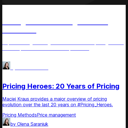
Podcast
Pricing Heroes: Change & Pricing
with Liozu
Explore change management and effective pricing tactics
with Stephan M. Liozu on this episode of
#Pricing_Heroes. Get expert insights.
Pricing Methods
Price management
by
Olena Saraniuk
Podcast
Pricing Heroes: 20 Years of Pricing
Maciej Kraus provides a major overview of pricing
evolution over the last 20 years on #Pricing_Heroes.
Pricing Methods
Price management
by
Olena Saraniuk