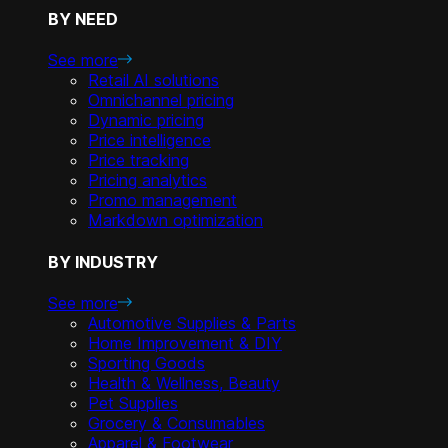
BY NEED
See more
Retail AI solutions
Omnichannel pricing
Dynamic pricing
Price intelligence
Price tracking
Pricing analytics
Promo management
Markdown optimization
BY INDUSTRY
See more
Automotive Supplies & Parts
Home Improvement & DIY
Sporting Goods
Health & Wellness, Beauty
Pet Supplies
Grocery & Consumables
Apparel & Footwear