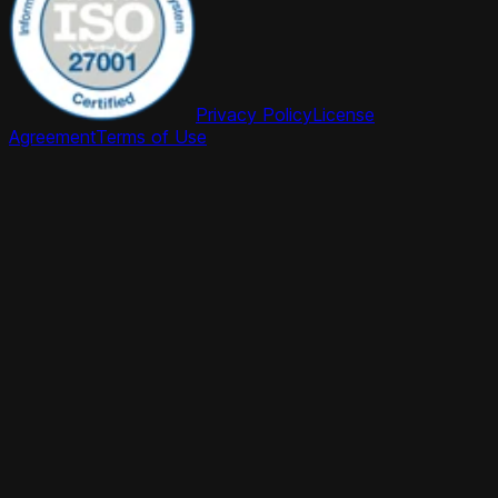
Privacy Policy
License
Agreement
Terms of Use