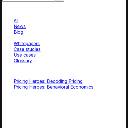
Categories
Categories
All
News
Blog
Podcasts
Whitepapers
Case studies
Use cases
Glossary
Top podcasts
Pricing Heroes: Decoding Pricing
Pricing Heroes: Behavioral Economics
Subscribe
Get latest retail insights